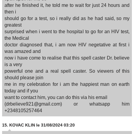
after he finished it, he told me to wait for just 24 hours and
then i
should go for a test, so i really did as he had said, so my
greatest
surprised when i went to the hospital to go for an HIV test,
the Medical
doctor diagnosed that, i am now HIV negetative at first i
was amazed and
now i have come to realise that this spell caster Dr. believe
is a very
powerful one and a real spell caster. So viewers of this
should please join
me in my celebration for i am the happiest man on earth
today and if you
want to contact him, you can do this via his email
(drbelieve921@gmail.com) or whatsapp him
+2348105257464
15.
KOVAC KLIN
le 31/08/2024 03:20