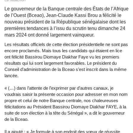
Le gouverneur de la Banque centrale des États de l’Afrique
de l’Ouest (Bceao), Jean-Claude Kassi Brou a félicité le
nouveau président de la République sénégalaise dont les
premières tendances à l’issu du scrutin tenu dimanche 24
mars 2024 ont donné largement vainqueur.
Les résultats officiels de cette élection présidentielle ne sont pas
encore proclamés. Mais tous les candidats qui étaient en lice
ont félicité Bassirou Diomaye Diakhar Faye vu les premiers
résultats qui lui sont largement favorables. Le président du
Conseil d’administration de la Bceao s’est inscrit dans la même
lancée.
« (…) dans l’attente de l’exprimer par d’autres canaux, je
voudrais saisir la présente occasion pour adresser en mon nom
propre et celui de notre Banque centrale, nos chaleureuses
félicitations au Président Bassirou Diomaye Diakhar FAYE, à la
suite de son élection à la tête du Sénégal », a dit le gouverneur
de la Bceao.
Il a ajouté : « Je formule à son endroit des vœux de réussite