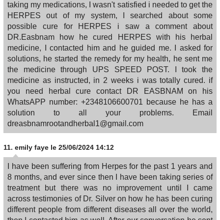
taking my medications, I wasn't satisfied i needed to get the
HERPES out of my system, I searched about some
possible cure for HERPES i saw a comment about
DR.Easbnam how he cured HERPES with his herbal
medicine, I contacted him and he guided me. I asked for
solutions, he started the remedy for my health, he sent me
the medicine through UPS SPEED POST. I took the
medicine as instructed, in 2 weeks i was totally cured. if
you need herbal cure contact DR EASBNAM on his
WhatsAPP number: +2348106600701 because he has a
solution to all your problems. Email
dreasbnamrootandherbal1@gmail.com
11.
emily faye
le 25/06/2024 14:12
I have been suffering from Herpes for the past 1 years and
8 months, and ever since then I have been taking series of
treatment but there was no improvement until I came
across testimonies of Dr. Silver on how he has been curing
different people from different diseases all over the world,