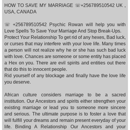
HOW TO SAVE MY MARRIAGE ☏+256789510542 UK ,
USA, CANADA
☏ +256789510542 Psychic Rowan will help you with
Love Spells To Save Your Marriage And Stop Break-Ups.
Protect Your Relationship To get rid of any hexes, Bad luck,
or curses that may interfere with your love life. Many times
a person will not realize why he or she has such bad luck
with love. Chances are someone or some entity has placed
a Hex on you. There are evil spirits and entities out there
that do this to innocent people.
Rid yourself of any blockage and finally have the love life
you deserve.
African culture considers marriage to be a sacred
institution. Our Ancestors and spirits either strengthen your
existing marriage or lead you to someone more sincere
and serious. The ultimate purpose is to foster a love that
will fulfill your dreams and remain present everyday of your
life. Binding A Relationship Our Ancestors and your