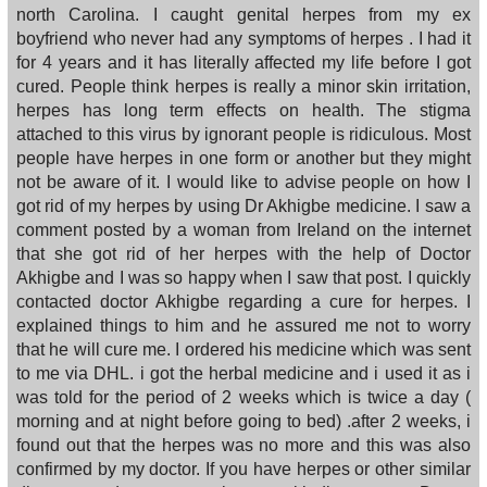
north Carolina. I caught genital herpes from my ex
boyfriend who never had any symptoms of herpes . I had it
for 4 years and it has literally affected my life before I got
cured. People think herpes is really a minor skin irritation,
herpes has long term effects on health. The stigma
attached to this virus by ignorant people is ridiculous. Most
people have herpes in one form or another but they might
not be aware of it. I would like to advise people on how I
got rid of my herpes by using Dr Akhigbe medicine. I saw a
comment posted by a woman from Ireland on the internet
that she got rid of her herpes with the help of Doctor
Akhigbe and I was so happy when I saw that post. I quickly
contacted doctor Akhigbe regarding a cure for herpes. I
explained things to him and he assured me not to worry
that he will cure me. I ordered his medicine which was sent
to me via DHL. i got the herbal medicine and i used it as i
was told for the period of 2 weeks which is twice a day (
morning and at night before going to bed) .after 2 weeks, i
found out that the herpes was no more and this was also
confirmed by my doctor. If you have herpes or other similar