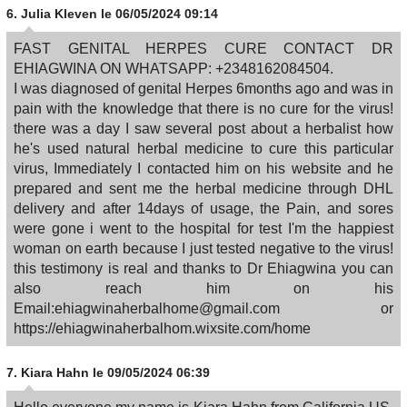
6.
Julia Kleven
le 06/05/2024 09:14
FAST GENITAL HERPES CURE CONTACT DR
EHIAGWINA ON WHATSAPP: +2348162084504.
I was diagnosed of genital Herpes 6months ago and was in
pain with the knowledge that there is no cure for the virus!
there was a day I saw several post about a herbalist how
he's used natural herbal medicine to cure this particular
virus, Immediately I contacted him on his website and he
prepared and sent me the herbal medicine through DHL
delivery and after 14days of usage, the Pain, and sores
were gone i went to the hospital for test I'm the happiest
woman on earth because I just tested negative to the virus!
this testimony is real and thanks to Dr Ehiagwina you can
also reach him on his
Email:ehiagwinaherbalhome@gmail.com or
https://ehiagwinaherbalhom.wixsite.com/home
7.
Kiara Hahn
le 09/05/2024 06:39