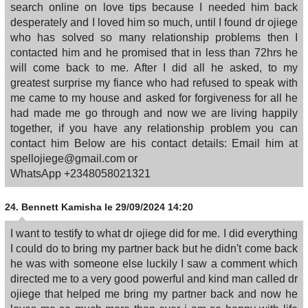
search online on love tips because I needed him back
desperately and I loved him so much, until I found dr ojiege
who has solved so many relationship problems then I
contacted him and he promised that in less than 72hrs he
will come back to me. After I did all he asked, to my
greatest surprise my fiance who had refused to speak with
me came to my house and asked for forgiveness for all he
had made me go through and now we are living happily
together, if you have any relationship problem you can
contact him Below are his contact details: Email him at
spellojiege@gmail.com or
WhatsApp +2348058021321
24.
Bennett Kamisha
le 29/09/2024 14:20
I want to testify to what dr ojiege did for me. I did everything
I could do to bring my partner back but he didn't come back
he was with someone else luckily I saw a comment which
directed me to a very good powerful and kind man called dr
ojiege that helped me bring my partner back and now he