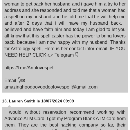
woman to get back her husband and i gave him a try to her
address and she responded and told me that a woman had
a spell on my husband and he told me that he will help me
and after 2 days that i will have my husband back. I
believed and have faith him and today I am glad to let you
all know that this spell caster has the power to bring lovers
back. because I am now happy with my husband. Thanks
for Astrology spell, Here is her contact infor email: IF YOU
NEED HELP CLICK 👉 Telegram 👇
https://t.me/Annlovespell
Email 👇✉
amazinghoodoovoodoolovespell@gmail.com
13.
Lauren Smith
le 18/07/2024 09:09
I would without reservation recommend working with
Advance ATM Card. I got my Program Blank ATM card from
them. They are the best hacking company so far, their