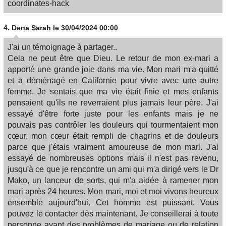
coordinates-hack
4.
Dena Sarah
le 30/04/2024 00:00
J'ai un témoignage à partager..
Cela ne peut être que Dieu. Le retour de mon ex-mari a
apporté une grande joie dans ma vie. Mon mari m'a quitté
et a déménagé en Californie pour vivre avec une autre
femme. Je sentais que ma vie était finie et mes enfants
pensaient qu'ils ne reverraient plus jamais leur père. J'ai
essayé d'être forte juste pour les enfants mais je ne
pouvais pas contrôler les douleurs qui tourmentaient mon
cœur, mon cœur était rempli de chagrins et de douleurs
parce que j'étais vraiment amoureuse de mon mari. J'ai
essayé de nombreuses options mais il n'est pas revenu,
jusqu'à ce que je rencontre un ami qui m'a dirigé vers le Dr
Mako, un lanceur de sorts, qui m'a aidée à ramener mon
mari après 24 heures. Mon mari, moi et moi vivons heureux
ensemble aujourd'hui. Cet homme est puissant. Vous
pouvez le contacter dès maintenant. Je conseillerai à toute
personne ayant des problèmes de mariage ou de relation