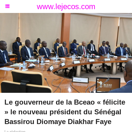
www.lejecos.com
Le gouverneur de la Bceao « félicite
» le nouveau président du Sénégal
Bassirou Diomaye Diakhar Faye
La rédaction