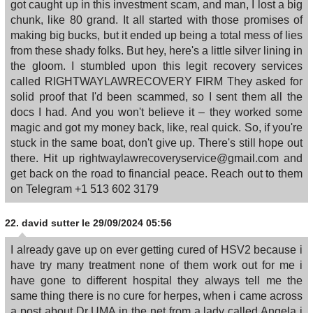
got caught up in this investment scam, and man, I lost a big
chunk, like 80 grand. It all started with those promises of
making big bucks, but it ended up being a total mess of lies
from these shady folks. But hey, here's a little silver lining in
the gloom. I stumbled upon this legit recovery services
called RIGHTWAYLAWRECOVERY FIRM They asked for
solid proof that I'd been scammed, so I sent them all the
docs I had. And you won't believe it – they worked some
magic and got my money back, like, real quick. So, if you're
stuck in the same boat, don't give up. There's still hope out
there. Hit up rightwaylawrecoveryservice@gmail.com and
get back on the road to financial peace. Reach out to them
on Telegram +1 513 602 3179
22.
david sutter
le 29/09/2024 05:56
I already gave up on ever getting cured of HSV2 because i
have try many treatment none of them work out for me i
have gone to different hospital they always tell me the
same thing there is no cure for herpes, when i came across
a post about Dr UMA in the net from a lady called Angela i