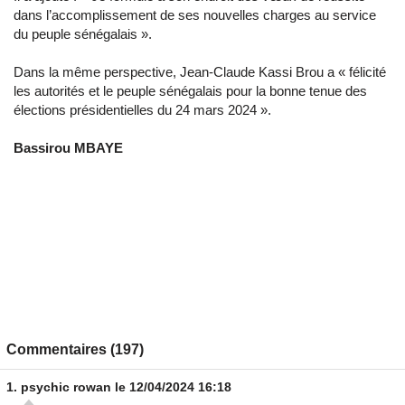
dans l’accomplissement de ses nouvelles charges au service
du peuple sénégalais ».
Dans la même perspective, Jean-Claude Kassi Brou a « félicité
les autorités et le peuple sénégalais pour la bonne tenue des
élections présidentielles du 24 mars 2024 ».
Bassirou MBAYE
Commentaires (197)
1.
psychic rowan
le 12/04/2024 16:18