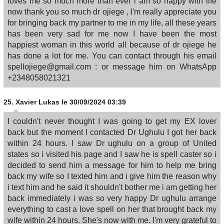
loves me so much more than ever i am so happy with life
now thank you so much dr ojiege , I'm really appreciate you
for bringing back my partner to me in my life, all these years
has been very sad for me now I have been the most
happiest woman in this world all because of dr ojiege he
has done a lot for me. You can contact through his email
spellojiege@gmail.com : or message him on WhatsApp
+2348058021321
25.
Xavier Lukas
le 30/09/2024 03:39
I couldn't never thought I was going to get my EX lover
back but the moment I contacted Dr Ughulu I got her back
within 24 hours. I saw Dr ughulu on a group of United
states so i visited his page and I saw he is spell caster so i
decided to send him a message for him to help me bring
back my wife so I texted him and i give him the reason why
i text him and he said it shouldn't bother me i am getting her
back immediately i was so very happy Dr ughulu arrange
everything to cast a love spell on her that brought back my
wife within 24 hours. She's now with me. I'm very grateful to