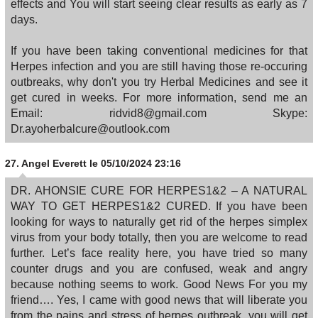
effects and You will start seeing clear results as early as 7
days.
If you have been taking conventional medicines for that
Herpes infection and you are still having those re-occuring
outbreaks, why don't you try Herbal Medicines and see it
get cured in weeks. For more information, send me an
Email: ridvid8@gmail.com Skype:
Dr.ayoherbalcure@outlook.com
27.
Angel Everett
le 05/10/2024 23:16
DR. AHONSIE CURE FOR HERPES1&2 – A NATURAL
WAY TO GET HERPES1&2 CURED. If you have been
looking for ways to naturally get rid of the herpes simplex
virus from your body totally, then you are welcome to read
further. Let’s face reality here, you have tried so many
counter drugs and you are confused, weak and angry
because nothing seems to work. Good News For you my
friend…. Yes, I came with good news that will liberate you
from the pains and stress of herpes outbreak, you will get