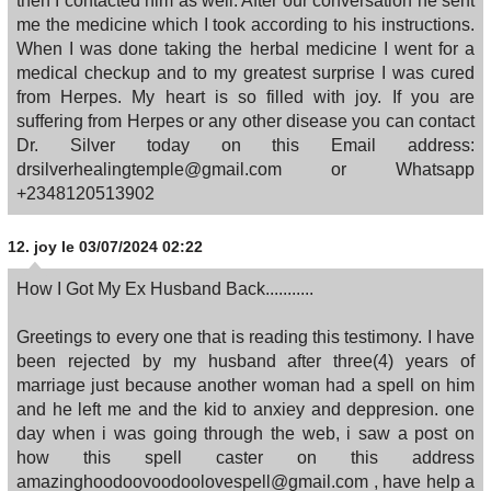
then I contacted him as well. After our conversation he sent
me the medicine which I took according to his instructions.
When I was done taking the herbal medicine I went for a
medical checkup and to my greatest surprise I was cured
from Herpes. My heart is so filled with joy. If you are
suffering from Herpes or any other disease you can contact
Dr. Silver today on this Email address:
drsilverhealingtemple@gmail.com or Whatsapp
+2348120513902
12.
joy
le 03/07/2024 02:22
How I Got My Ex Husband Back...........
Greetings to every one that is reading this testimony. I have
been rejected by my husband after three(4) years of
marriage just because another woman had a spell on him
and he left me and the kid to anxiey and deppresion. one
day when i was going through the web, i saw a post on
how this spell caster on this address
amazinghoodoovoodoolovespell@gmail.com , have help a