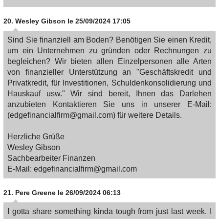
20.
Wesley Gibson
le 25/09/2024 17:05
Sind Sie finanziell am Boden? Benötigen Sie einen Kredit,
um ein Unternehmen zu gründen oder Rechnungen zu
begleichen? Wir bieten allen Einzelpersonen alle Arten
von finanzieller Unterstützung an "Geschäftskredit und
Privatkredit, für Investitionen, Schuldenkonsolidierung und
Hauskauf usw." Wir sind bereit, Ihnen das Darlehen
anzubieten Kontaktieren Sie uns in unserer E-Mail:
(edgefinancialfirm@gmail.com) für weitere Details.
Herzliche Grüße
Wesley Gibson
Sachbearbeiter Finanzen
E-Mail: edgefinancialfirm@gmail.com
21.
Pere Greene
le 26/09/2024 06:13
I gotta share something kinda tough from just last week. I