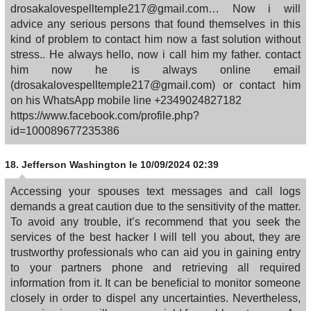
drosakalovespelltemple217@gmail.com… Now i will
advice any serious persons that found themselves in this
kind of problem to contact him now a fast solution without
stress.. He always hello, now i call him my father. contact
him now he is always online email
(drosakalovespelltemple217@gmail.com) or contact him
on his WhatsApp mobile line +2349024827182
https://www.facebook.com/profile.php?
id=100089677235386
18.
Jefferson Washington
le 10/09/2024 02:39
Accessing your spouses text messages and call logs
demands a great caution due to the sensitivity of the matter.
To avoid any trouble, it’s recommend that you seek the
services of the best hacker I will tell you about, they are
trustworthy professionals who can aid you in gaining entry
to your partners phone and retrieving all required
information from it. It can be beneficial to monitor someone
closely in order to dispel any uncertainties. Nevertheless,