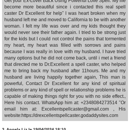
Get your Ex-Lover Back Using Powerful Love Spell. My life
become more beautiful since i contacted this real spell
caster Dr Excellent for help" I was heart broken when my
husband left me and moved to California to be with another
woman. I felt my life was over and my kids thought they
would never see their father again. I tried to be strong just
for the kids but I could not control the pains that tormented
my heart, my heart was filled with sorrows and pains
because I was really in love with my husband. I have tried
many options but he did not come back, until i met a friend
that directed me to Dr.Excellent a spell caster, who helped
me to bring back my husband after 11hours. Me and my
husband are living happily together again, This man is
powerful, Contact Dr Excellent for any kind of spiritual
problems or any kind of spell or relationship problems he is
capable of making things right for you with no side effect.,
Here his contact. WhatsApp him at: +2348084273514 "Or
email him at: Excellentspellcaster@gmail.com , His
website:https://drexcellentspellcaster.godaddysites.com
3.
Angela Liz
le 19/04/2024 18:10