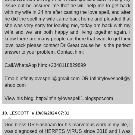
issue out he assured me that he will help me to get back
with my wife in 24 hrs after casting the love spell, and after
he did the spell my wife came back home and pleaded that
she was very sorry for leaving me, today am back with my
wife and we are both happy and living together again. i
know there are many people out there that want to get their
love back please contact Dr Great cause he is the perfect
answer to your problem. Contact him:
Call/WhatsApp him: +2348118829899
Email: infinitylovespell@gmail.com OR infinitylovespell@y
ahoo.com
View his blog http://infinitylovespell1.blogspot.com
10.
LESCOTT
le 19/06/2024 07:31
God bless DR.Easbnam for his marvelous work in my life, I
was diagnosed of HERPES VIRUS since 2018 and I was