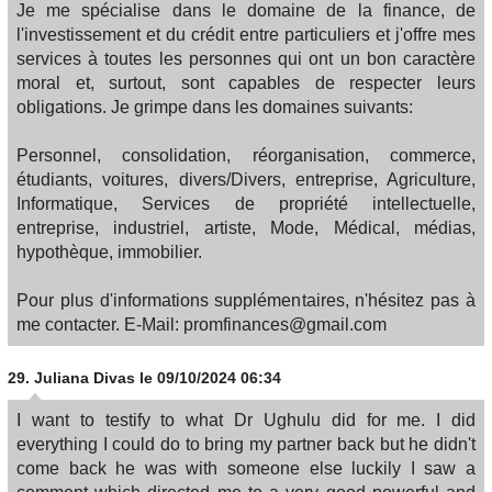
Je me spécialise dans le domaine de la finance, de
l'investissement et du crédit entre particuliers et j'offre mes
services à toutes les personnes qui ont un bon caractère
moral et, surtout, sont capables de respecter leurs
obligations. Je grimpe dans les domaines suivants:
Personnel, consolidation, réorganisation, commerce,
étudiants, voitures, divers/Divers, entreprise, Agriculture,
Informatique, Services de propriété intellectuelle,
entreprise, industriel, artiste, Mode, Médical, médias,
hypothèque, immobilier.
Pour plus d'informations supplémentaires, n'hésitez pas à
me contacter. E-Mail: promfinances@gmail.com
29.
Juliana Divas
le 09/10/2024 06:34
I want to testify to what Dr Ughulu did for me. I did
everything I could do to bring my partner back but he didn't
come back he was with someone else luckily I saw a