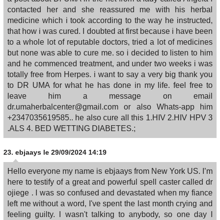
contacted her and she reassured me with his herbal
medicine which i took according to the way he instructed,
that how i was cured. I doubted at first because i have been
to a whole lot of reputable doctors, tried a lot of medicines
but none was able to cure me. so i decided to listen to him
and he commenced treatment, and under two weeks i was
totally free from Herpes. i want to say a very big thank you
to DR UMA for what he has done in my life. feel free to
leave him a message on email
dr.umaherbalcenter@gmail.com or also Whats-app him
+2347035619585.. he also cure all this 1.HIV 2.HIV HPV 3
.ALS 4. BED WETTING DIABETES.;
23.
ebjaays
le 29/09/2024 14:19
Hello everyone my name is ebjaays from New York US. I’m
here to testify of a great and powerful spell caster called dr
ojiege . I was so confused and devastated when my fiance
left me without a word, I've spent the last month crying and
feeling guilty. I wasn't talking to anybody, so one day I