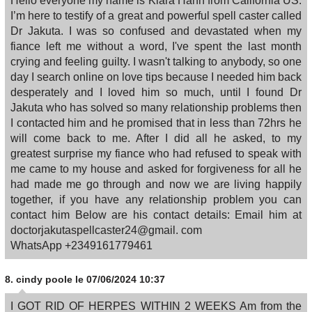
Hello everyone my name is Kiara Hahn from California US.
I’m here to testify of a great and powerful spell caster called
Dr Jakuta. I was so confused and devastated when my
fiance left me without a word, I've spent the last month
crying and feeling guilty. I wasn't talking to anybody, so one
day I search online on love tips because I needed him back
desperately and I loved him so much, until I found Dr
Jakuta who has solved so many relationship problems then
I contacted him and he promised that in less than 72hrs he
will come back to me. After I did all he asked, to my
greatest surprise my fiance who had refused to speak with
me came to my house and asked for forgiveness for all he
had made me go through and now we are living happily
together, if you have any relationship problem you can
contact him Below are his contact details: Email him at
doctorjakutaspellcaster24@gmail. com
WhatsApp +2349161779461
8.
cindy poole
le 07/06/2024 10:37
I GOT RID OF HERPES WITHIN 2 WEEKS Am from the