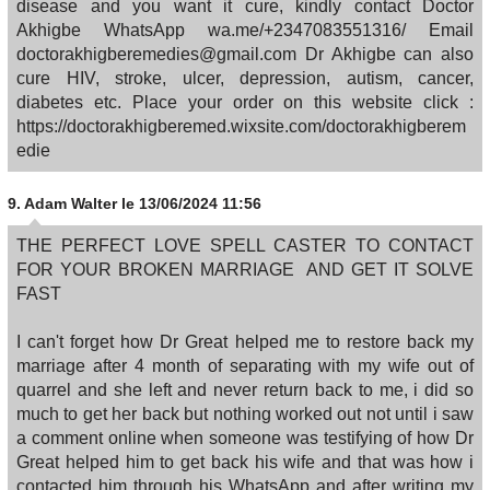
disease and you want it cure, kindly contact Doctor
Akhigbe WhatsApp wa.me/+2347083551316/ Email
doctorakhigberemedies@gmail.com Dr Akhigbe can also
cure HIV, stroke, ulcer, depression, autism, cancer,
diabetes etc. Place your order on this website click :
https://doctorakhigberemed.wixsite.com/doctorakhigberem
edie
9.
Adam Walter
le 13/06/2024 11:56
THE PERFECT LOVE SPELL CASTER TO CONTACT
FOR YOUR BROKEN MARRIAGE AND GET IT SOLVE
FAST
I can't forget how Dr Great helped me to restore back my
marriage after 4 month of separating with my wife out of
quarrel and she left and never return back to me, i did so
much to get her back but nothing worked out not until i saw
a comment online when someone was testifying of how Dr
Great helped him to get back his wife and that was how i
contacted him through his WhatsApp and after writing my