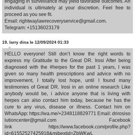
engaging in surveillance may yield favorable outcomes. An
individual is ultimately at your discretion. Feel free to
proceed as you see fit.
Email: rightwaylawrecoveryservice@gmail.com.
Telegram: +15136023179
19.
larry dina
le 12/09/2024 01:33
HELLO everyone! Still don’t know the right words to
express my Gratitude to the Great DR. Irosi After being
diagnosed with the #herpes for the past 1 years, I was
given so many health prescriptions and advice with no
improvement, I totally lost hope, until I found many
testimonies of Great DR. Irosi in an online research Like
anybody would be, i advice anyone that is living with
herpes can also contact him today, because he has the
cure to any virus, disease or illness. Contact him on
WhatsApp: https://wa.me/+2348118829771 Email: drirosiso
lutioncenter@gmail.com Facebook
link https://www.facebook.com/profile.php?
id=61552527425918&mibextid=ZbWKwL