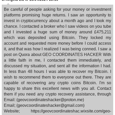
Be careful of people asking for your money or investment
platforms promising huge returns. I saw an opportunity to
invest in cryptocurrency about a month ago and I took my
chance. I contacted a broker who I saw videos on you tube
and I invested a huge sum of money around £475,211
which was deposited using Bitcoin. They locked my
account and requested more money before I could access
it, and that was how I realized I was being conned. I saw a
post on Quora about GEO COORDINATES HACKER With
a little faith in me, I contacted them immediately, and
discussed my situation, and sent all the information I had.
In less than 48 hours I was able to recover my Bitcoin. I
wish to recommend them to everyone out there. They are
capable of recovering any crypto coins Bitcoin. I'm so
happy to share this excellent news with you all. Contact
them if you need any crypto recovery assistance, through
Email: (geovcoordinateshacker@proton.me)
Email; (geovcoordinateshacker@gmail.com)
Website; https://geovcoordinateshac.wixsite.com/geo-