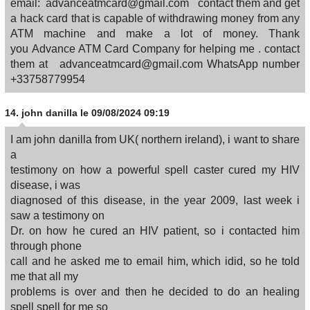
email: advanceatmcard@gmail.com contact them and get
a hack card that is capable of withdrawing money from any
ATM machine and make a lot of money. Thank
you Advance ATM Card Company for helping me . contact
them at advanceatmcard@gmail.com WhatsApp number
+33758779954
14.
john danilla
le 09/08/2024 09:19
I am john danilla from UK( northern ireland), i want to share
a
testimony on how a powerful spell caster cured my HIV
disease, i was
diagnosed of this disease, in the year 2009, last week i
saw a testimony on
Dr. on how he cured an HIV patient, so i contacted him
through phone
call and he asked me to email him, which idid, so he told
me that all my
problems is over and then he decided to do an healing
spell spell for me so