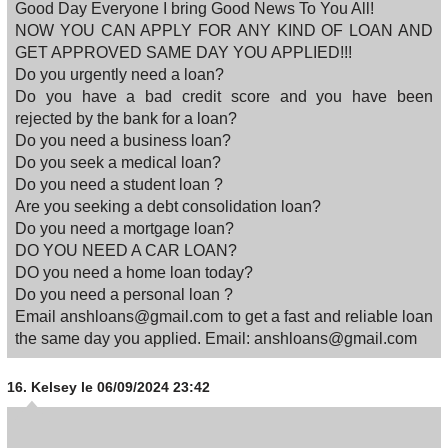
Good Day Everyone I bring Good News To You All!
NOW YOU CAN APPLY FOR ANY KIND OF LOAN AND
GET APPROVED SAME DAY YOU APPLIED!!!
Do you urgently need a loan?
Do you have a bad credit score and you have been
rejected by the bank for a loan?
Do you need a business loan?
Do you seek a medical loan?
Do you need a student loan ?
Are you seeking a debt consolidation loan?
Do you need a mortgage loan?
DO YOU NEED A CAR LOAN?
DO you need a home loan today?
Do you need a personal loan ?
Email anshloans@gmail.com to get a fast and reliable loan
the same day you applied. Email: anshloans@gmail.com
16.
Kelsey
le 06/09/2024 23:42