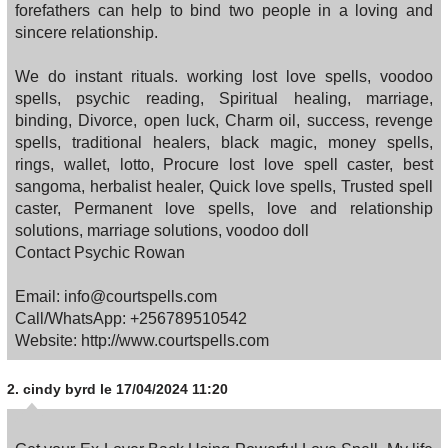
forefathers can help to bind two people in a loving and
sincere relationship.
We do instant rituals. working lost love spells, voodoo
spells, psychic reading, Spiritual healing, marriage,
binding, Divorce, open luck, Charm oil, success, revenge
spells, traditional healers, black magic, money spells,
rings, wallet, lotto, Procure lost love spell caster, best
sangoma, herbalist healer, Quick love spells, Trusted spell
caster, Permanent love spells, love and relationship
solutions, marriage solutions, voodoo doll
Contact Psychic Rowan
Email: info@courtspells.com
Call/WhatsApp: +256789510542
Website: http://www.courtspells.com
2.
cindy byrd
le 17/04/2024 11:20