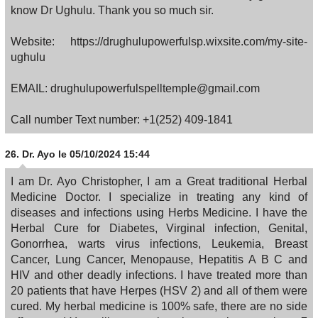
know Dr Ughulu. Thank you so much sir.
Website: https://drughulupowerfulsp.wixsite.com/my-site-
ughulu
EMAIL: drughulupowerfulspelltemple@gmail.com
Call number Text number: +1(252) 409-1841
26.
Dr. Ayo
le 05/10/2024 15:44
I am Dr. Ayo Christopher, I am a Great traditional Herbal
Medicine Doctor. I specialize in treating any kind of
diseases and infections using Herbs Medicine. I have the
Herbal Cure for Diabetes, Virginal infection, Genital,
Gonorrhea, warts virus infections, Leukemia, Breast
Cancer, Lung Cancer, Menopause, Hepatitis A B C and
HIV and other deadly infections. I have treated more than
20 patients that have Herpes (HSV 2) and all of them were
cured. My herbal medicine is 100% safe, there are no side