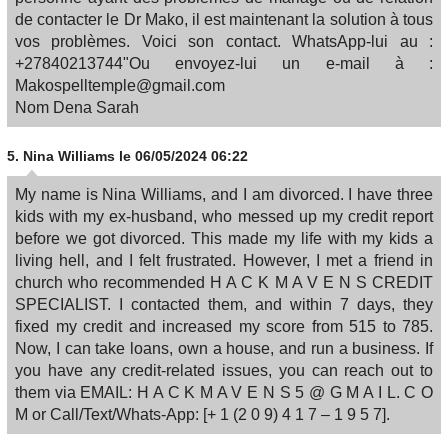
de contacter le Dr Mako, il est maintenant la solution à tous
vos problèmes. Voici son contact. WhatsApp-lui au :
+27840213744"Ou envoyez-lui un e-mail à :
Makospelltemple@gmail.com
Nom Dena Sarah
5.
Nina Williams
le 06/05/2024 06:22
My name is Nina Williams, and I am divorced. I have three
kids with my ex-husband, who messed up my credit report
before we got divorced. This made my life with my kids a
living hell, and I felt frustrated. However, I met a friend in
church who recommended H A C K M A V E N S CREDIT
SPECIALIST. I contacted them, and within 7 days, they
fixed my credit and increased my score from 515 to 785.
Now, I can take loans, own a house, and run a business. If
you have any credit-related issues, you can reach out to
them via EMAIL: H A C K M A V E N S 5 @ G M A I L. C O
M or Call/Text/Whats-App: [+ 1 (2 0 9) 4 1 7 – 1 9 5 7].