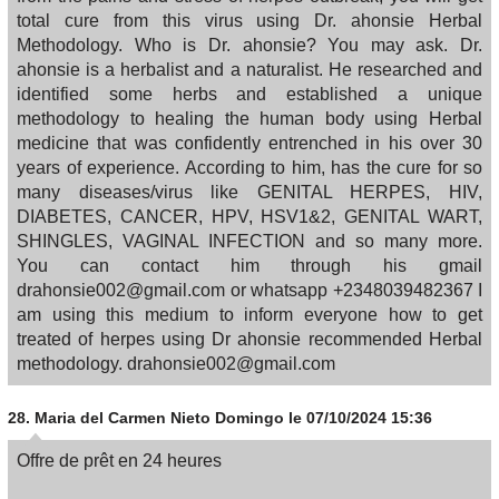
total cure from this virus using Dr. ahonsie Herbal
Methodology. Who is Dr. ahonsie? You may ask. Dr.
ahonsie is a herbalist and a naturalist. He researched and
identified some herbs and established a unique
methodology to healing the human body using Herbal
medicine that was confidently entrenched in his over 30
years of experience. According to him, has the cure for so
many diseases/virus like GENITAL HERPES, HIV,
DIABETES, CANCER, HPV, HSV1&2, GENITAL WART,
SHINGLES, VAGINAL INFECTION and so many more.
You can contact him through his gmail
drahonsie002@gmail.com or whatsapp +2348039482367 I
am using this medium to inform everyone how to get
treated of herpes using Dr ahonsie recommended Herbal
methodology. drahonsie002@gmail.com
28.
Maria del Carmen Nieto Domingo
le 07/10/2024 15:36
Offre de prêt en 24 heures