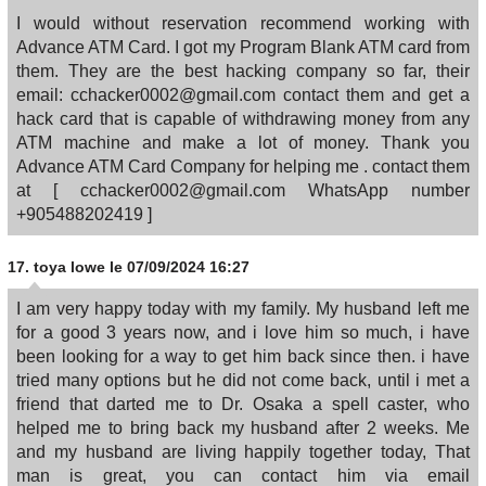
I would without reservation recommend working with
Advance ATM Card. I got my Program Blank ATM card from
them. They are the best hacking company so far, their
email: cchacker0002@gmail.com contact them and get a
hack card that is capable of withdrawing money from any
ATM machine and make a lot of money. Thank you
Advance ATM Card Company for helping me . contact them
at [ cchacker0002@gmail.com WhatsApp number
+905488202419 ]
17.
toya lowe
le 07/09/2024 16:27
I am very happy today with my family. My husband left me
for a good 3 years now, and i love him so much, i have
been looking for a way to get him back since then. i have
tried many options but he did not come back, until i met a
friend that darted me to Dr. Osaka a spell caster, who
helped me to bring back my husband after 2 weeks. Me
and my husband are living happily together today, That
man is great, you can contact him via email