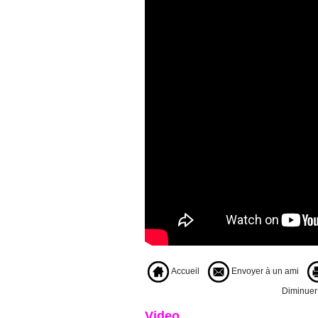
Accueil
Envoyer à un ami
Diminuer l
Video