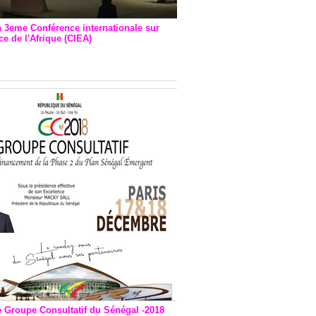
a 3eme Conférence internationale sur
e de l'Afrique (CIEA)
EA : Quatre principales
andations émises
e Groupe Consultatif du Sénégal -2018