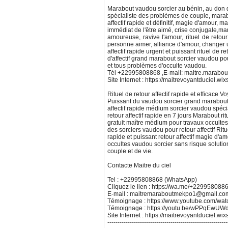
Marabout vaudou sorcier au bénin, au don d
spécialiste des problèmes de couple, mara
affectif rapide et définitif, magie d'amour, 
immédiat de l'être aimé, crise conjugale,m
amoureuse, ravive l'amour, rituel de retour 
personne aimer, alliance d'amour, changer
affectif rapide urgent et puissant rituel de ret
d'affectif grand marabout sorcier vaudou pou
et tous problèmes d'occulte vaudou.
Tél +22995808868 ,E-mail: maitre.marabo
Site Internet : https://maitrevoyantduciel.wi
Rituel de retour affectif rapide et efficace
Puissant du vaudou sorcier grand marabout
affectif rapide médium sorcier vaudou spécial
retour affectif rapide en 7 jours Marabout ritu
gratuit maître médium pour travaux occulte
des sorciers vaudou pour retour affectif Ritue
rapide et puissant retour affectif magie d'a
occultes vaudou sorcier sans risque soluti
couple et de vie.
Contacte Maitre du ciel
Tel : +22995808868 (WhatsApp)
Cliquez le lien : https://wa.me/+229958088
E-mail : maitremaraboutmekpo1@gmail.co
Témoignage : https://www.youtube.com/w
Témoignage : https://youtu.be/wPPqEw
Site Internet : https://maitrevoyantduciel.wi
-----------------------------------------------------------