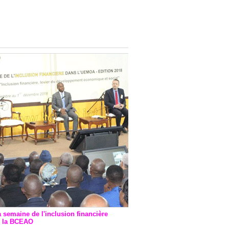
onsultatif de Paris : 7
ions de financement signées
 Ptf pour 262,6 milliards de
a semaine de l'inclusion financière
r la BCEAO