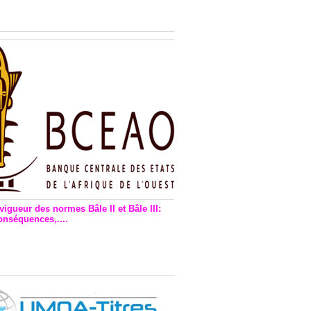
n financière : Plaidoyer des
rs de monnaie électronique
vigueur des normes Bâle II et Bâle III:
onséquences,....
en vigueur de la reforme Bale 2
3 – Une bonne chose, selon
as Zézé