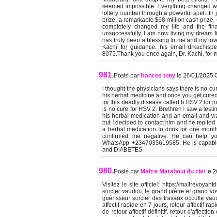
seemed impossible. Everything changed wh
lottery number through a powerful spell. In 
prize, a remarkable $68 million cash prize,
completely changed my life and the finan
unsuccessfully, I am now living my dream lif
has truly been a blessing to me and my lov
Kachi for guidance. his email drkachispe
8075.Thank you once again, Dr. Kachi, for
981.
Posté par
frances tony
le 26/01/2025 
I thought the physicians says there is no cu
his herbal medicine and once you get cured y
for this deadly disease called h HSV 2 for 
is no cure for HSV 2. Brethren I saw a tes
his herbal medication and an email and wat
but I decided to contact him and he replied
a herbal medication to drink for one mont
confirmed me negative. He can help you
WhatsApp +2347035619585. He is capabl
and DIABETES
980.
Posté par
Maitre Marabout du ciel
le 
Visitez le site officiel: https://maitrevoya
sorcier vaudou, le grand prêtre et grand v
guérisseur sorcier des travaux occulte vau
affectif rapide en 7 jours, retour affectif ra
de retour affectif définitif. retour d'affect