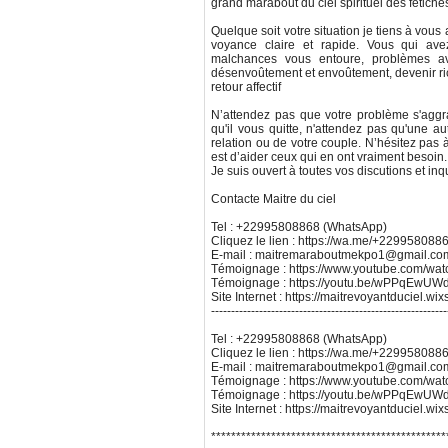
grand marabout du ciel spirituel des fétiche
Quelque soit votre situation je tiens à vous
voyance claire et rapide. Vous qui ave
malchances vous entoure, problèmes avec
désenvoûtement et envoûtement, devenir ric
retour affectif
N’attendez pas que votre problème s'aggr
qu'il vous quitte, n'attendez pas qu'une au
relation ou de votre couple. N’hésitez pas 
est d’aider ceux qui en ont vraiment besoin. 
Je suis ouvert à toutes vos discutions et inq
Contacte Maitre du ciel
Tel : +22995808868 (WhatsApp)
Cliquez le lien : https://wa.me/+229958088
E-mail : maitremaraboutmekpo1@gmail.co
Témoignage : https://www.youtube.com/w
Témoignage : https://youtu.be/wPPqEw
Site Internet : https://maitrevoyantduciel.wi
-----------------------------------------------------------
Tel : +22995808868 (WhatsApp)
Cliquez le lien : https://wa.me/+229958088
E-mail : maitremaraboutmekpo1@gmail.co
Témoignage : https://www.youtube.com/w
Témoignage : https://youtu.be/wPPqEw
Site Internet : https://maitrevoyantduciel.wi
***********************************************