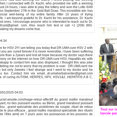
Groupe c
en I connected with Dr. Kachi, who provided me with a winning
convent
just 24 hours, I was able to play the lottery and won the Lotto 6/49
 on September 27th in the Gold Ball Draw. This incredible win has
avec les
cial well-being of my entire family. After 10 years of trying
FCfa
e. I am beyond grateful to Dr. Kachi for his assistance, Dr. Kachi
ed ones. I encourage anyone who is interested to reach out to Dr.
llcast@gmail. com. Also reach him text or call +1 (209) 893-
 making my dreams come true.
04:34
re for HSV 2!!! I am telling you today that DR.UMA cure HSV 2 with
ou are cured forever it is never reversible, I have been suffering
more than a 2years and lost all hope because my doctor says there
timony on the internet on how DR.UMA cure HSV, Hapatitis etc with
sapp to contact him was also displayed, I thought this was joke
 telling me not to worry that my problem is over . DR.UMA sent me
h but only 2weeks I feel strange and I went to my doctor and he
 too. Contact him via email...dr.umaherbalcenter@gmail.com
e of curing AUTISM, HERPES, HPV, HSV1&2, HEPATITIS A B C,
26/01/2025 04:03
ntduciel.wixsite.com/mage-retour-affectiff du grand maître marabout
oyant, roi des puissant vaudou au Bénin, grand marabout puissant
dou , grand spécialiste des problèmes de couple, rituel de retour
Tout sur l
pide le plus efficace , grand maître marabout spécialiste des rituels
lancée pa
ion de l'être aimé en 7 jours avec les puissances et les pouvoirs de