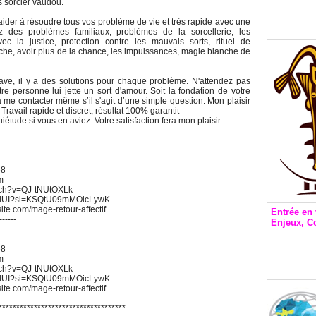
Inclusio
s sorcier vaudou.
émetteu
 aider à résoudre tous vos problème de vie et très rapide avec une
z des problèmes familiaux, problèmes de la sorcellerie, les
 la justice, protection contre les mauvais sorts, rituel de
he, avoir plus de la chance, les impuissances, magie blanche de
ave, il y a des solutions pour chaque problème. N'attendez pas
tre personne lui jette un sort d'amour. Soit la fondation de votre
à me contacter même s’il s'agit d’une simple question. Mon plaisir
Travail rapide et discret, résultat 100% garantit
uiétude si vous en aviez. Votre satisfaction fera mon plaisir.
68
m
atch?v=QJ-tNUtOXLk
UWdUI?si=KSQtU09mMOicLywK
xsite.com/mage-retour-affectif
Entrée en 
------
Enjeux, C
Entrée 
et Bale
68
m
Stanisl
atch?v=QJ-tNUtOXLk
UWdUI?si=KSQtU09mMOicLywK
xsite.com/mage-retour-affectif
************************************