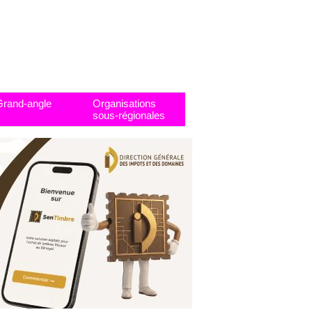
Grand-angle
Organisations
sous-régionales