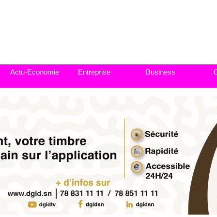
Actu-Economie
Entreprise
Business