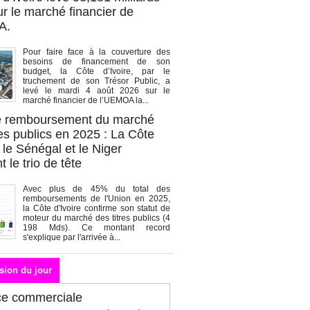
r le marché financier de
A.
Pour faire face à la couverture des
besoins de financement de son
budget, la Côte d’Ivoire, par le
truchement de son Trésor Public, a
levé le mardi 4 août 2026 sur le
marché financier de l’UEMOA la...
de remboursement du marché
es publics en 2025 : La Côte
, le Sénégal et le Niger
 le trio de tête
Avec plus de 45% du total des
remboursements de l'Union en 2025,
la Côte d'Ivoire confirme son statut de
moteur du marché des titres publics (4
198 Mds). Ce montant record
s'explique par l'arrivée à...
sion du jour
ce commerciale