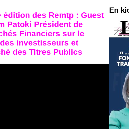
En ki
e édition des Remtp : Guest
 Patoki Président de
chés Financiers sur le
 des investisseurs et
ché des Titres Publics