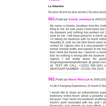
La rédaction
Du plus récent au plus ancien
|
Du plus ancie
983.
Posté par
Amelia Jonathan
le 26/01/2
My name is Amelia Jonathan from the United
thing to me, for over years I have been sick 
my diseases and nothing has worked out. I ha
work for me. I still keep going for a check 
i’m taking my medicine with no result nothi
Hepatitis B. until my old time friend came
contact Dr. Ughulu who is a very powerful 
herbal remedy bottle and explain to me how I
that I drink the herbal tea. I went for a che
told me nothing is wrong with me anymore an
Ughulu I will testify about his go
drughulupowerfulspelltemple @ gmail.com T
all. TEXT OR CALL: +1(252) 409-1841 or w
WHATSAPP NUMBER: +1(720) 794-2516
982.
Posté par
Mavis Wanczyk
le 26/01/20
A Life-Changing Experience, Dr Kachi A Tes
I would like to share an extraordinary exp
testimony online forum about a powerful an
because I had never encountered anything re
Kachi's work resonated with me, and I dec
financially, and despite my best efforts, I