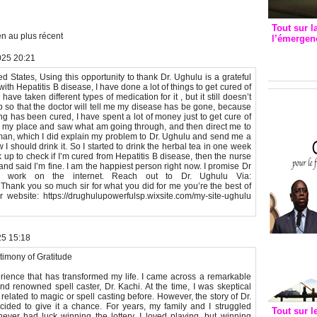
Tout sur l
n au plus récent
l’émergenc
3eme CI
025 20:21
recomm
 States, Using this opportunity to thank Dr. Ughulu is a grateful
with Hepatitis B disease, I have done a lot of things to get cured of
ve taken different types of medication for it , but it still doesn’t
up so that the doctor will tell me my disease has be gone, because
ng has been cured, I have spent a lot of money just to get cure of
 to my place and saw what am going through, and then direct me to
man, which I did explain my problem to Dr. Ughulu and send me a
 should drink it. So I started to drink the herbal tea in one week
ck up to check if I’m cured from Hepatitis B disease, then the nurse
d said I’m fine. I am the happiest person right now. I promise Dr
od work on the internet. Reach out to Dr. Ughulu Via:
hank you so much sir for what you did for me you’re the best of
ebsite: https://drughulupowerfulsp.wixsite.com/my-site-ughulu
25 15:18
timony of Gratitude
erience that has transformed my life. I came across a remarkable
d renowned spell caster, Dr. Kachi. At the time, I was skeptical
lated to magic or spell casting before. However, the story of Dr.
ided to give it a chance. For years, my family and I struggled
Tout sur l
 never had luck winning the lottery. I loved playing, but winning