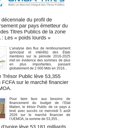
OA titres
 décennale du profil de
sement par pays émetteur du
des Titres Publics de la zone
 Les « poids lourds »
L’analyse des flux de remboursement
(principal et intérêts) des États
membres sur la période 2016-2025
met en évidence des sommes de plus
en plus importantes, passant
globalement de 2 000 Mds en 2016...
e Trésor Public lève 53,355
s FCFA sur le marché financier
EMOA.
Pour faire face aux besoins de
financement du budget de l’Etat
Malien, le trésor Public de ce pays a
levé avec succès ce mercredi 5 août
2026 sur le marché financier de
l’UEMOA, la somme de 53,355...
d’Ivoire lève 53,181 milliards