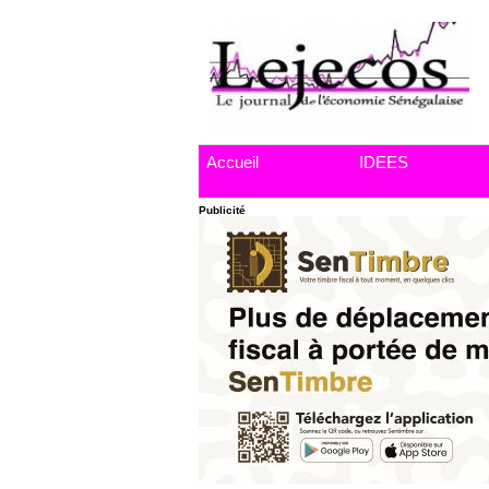
Accueil
IDEES
Publicité