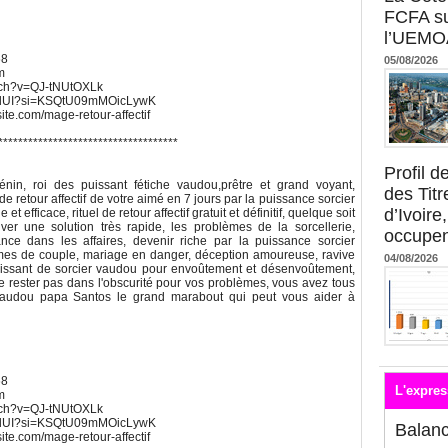
FCFA su
l’UEMO
68
05/08/2026
m
atch?v=QJ-tNUtOXLk
UWdUI?si=KSQtU09mMOicLywK
xsite.com/mage-retour-affectif
************************************
s
Profil 
in, roi des puissant fétiche vaudou,prêtre et grand voyant,
des Titr
de retour affectif de votre aimé en 7 jours par la puissance sorcier
d’Ivoire
t efficace, rituel de retour affectif gratuit et définitif, quelque soit
ver une solution très rapide, les problèmes de la sorcellerie,
occupent
nce dans les affaires, devenir riche par la puissance sorcier
mes de couple, mariage en danger, déception amoureuse, ravive
04/08/2026
s puissant de sorcier vaudou pour envoûtement et désenvoûtement,
 Ne rester pas dans l'obscurité pour vos problèmes, vous avez tous
 vaudou papa Santos le grand marabout qui peut vous aider à
68
L'expres
m
atch?v=QJ-tNUtOXLk
UWdUI?si=KSQtU09mMOicLywK
Balan
xsite.com/mage-retour-affectif