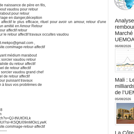
e naissance de père en fils,
bout vaudou pour retour
marabout pour retour
Agence UM
ariage en danger,déception
Analyse
affectif le plus efficace, rituel pour avoir un amour, retour d'une
rembour
 un amitié en Amour Retour
our affectif retour
Marché 
r le retour affectif travaux occultes vaudou
UEMOA :
ut.mekpo@gmail.com ,
06/08/2026
xsite.com/mage-retour-affectif
 Voyant médium marabout
 sorcier vaudou retour
iste du retour affectif
el de retour affectif
s sorcier vaudou grand chef
l de retour affectif
Mali : L
mour puissant travaux
on à tous vos problèmes de
milliard
de l’U
05/08/2026
68
m
atch?v=QJ-tNUtOXLk
UWdUI?si=KSQtU09mMOicLywK
xsite.com/mage-retour-affectif
------
La Côte 