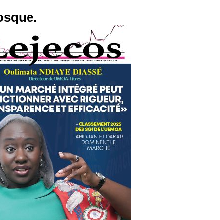
osque.