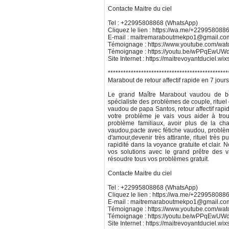
Contacte Maitre du ciel
Tel : +22995808868 (WhatsApp)
Cliquez le lien : https://wa.me/+229958088
E-mail : maitremaraboutmekpo1@gmail.co
Témoignage : https://www.youtube.com/w
Témoignage : https://youtu.be/wPPqEw
Site Internet : https://maitrevoyantduciel.wi
***********************************************
Marabout de retour affectif rapide en 7 jour
Le grand Maître Marabout vaudou de bén
spécialiste des problèmes de couple, rituel 
vaudou de papa Santos, retour affectif rapide e
votre problème je vais vous aider à trou
problème familiaux, avoir plus de la cha
vaudou,pacte avec fétiche vaudou, problè
d'amour,devenir très attirante, rituel trè
rapidité dans la voyance gratuite et clair.
vos solutions avec le grand prêtre des
résoudre tous vos problèmes gratuit.
Contacte Maitre du ciel
Tel : +22995808868 (WhatsApp)
Cliquez le lien : https://wa.me/+229958088
E-mail : maitremaraboutmekpo1@gmail.co
Témoignage : https://www.youtube.com/w
Témoignage : https://youtu.be/wPPqEw
Site Internet : https://maitrevoyantduciel.wi