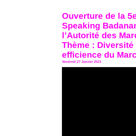
Ouverture de la 5
Speaking Badanam
l’Autorité des Mar
Thème : Diversité
efficience du Mar
Vendredi 27 Janvier 2023