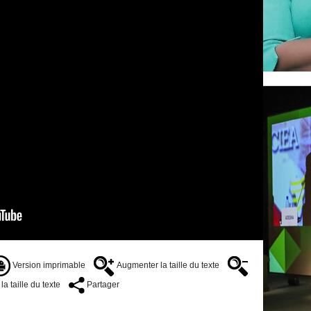
Version imprimable
Augmenter la taille du texte
a taille du texte
Partager