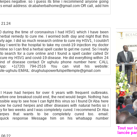
 Herpes negative. so i guess its time i recommend anyone going
Groupe c
his email address: dr.abaherbalhome@gmail.com OR call, add him
convent
avec les
FCfa
4 21:24
20 during the time of coronavirus I had HSV1 which I have been
 herbal remedy to cure me. I worried both day and night that this
rly age. I did so much research online to cure my HSV1, I couldn't
ay I went to the hospital to take my covid-19 injection my doctor
line so I can find a herbal spell caster to get me cured. So I really
o search for a cure online and I found a spell caster called Dr
cure my HSV1 and covid-19 disease. He did everything within 24
 kind of disease contact Dr ughulu phone number here: CALL
pp: +1(720) 794-2516 You can visit his website:
y-site-ughulu EMAIL: drughulupowerfulspelltemple@gmail.com
 Have had herpes for over 6 years with frequent outbreaks.
fore one breakout could end, the next would begin. Nothing has
sible way to see how I can fight this virus so I found Dr Aba here
f how he cured herpes and other diseases with natural herbs so I
emedy for two weeks and I was completely cured. I recommend Dr Aba
erpes that wants to be completely cured too. email:
r quick response Message him on his whatsapp number
Tout sur l
lancée pa
4 06:22