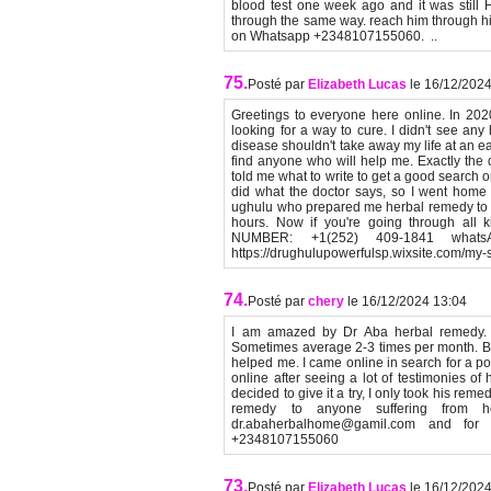
blood test one week ago and it was still
through the same way. reach him through 
on Whatsapp +2348107155060. ..
75.
Posté par
Elizabeth Lucas
le 16/12/202
Greetings to everyone here online. In 20
looking for a way to cure. I didn't see any
disease shouldn't take away my life at an ea
find anyone who will help me. Exactly the d
told me what to write to get a good search on
did what the doctor says, so I went home t
ughulu who prepared me herbal remedy to 
hours. Now if you're going through all
NUMBER: +1(252) 409-1841 whatsA
https://drughulupowerfulsp.wixsite.com/m
74.
Posté par
chery
le 16/12/2024 13:04
I am amazed by Dr Aba herbal remedy. I
Sometimes average 2-3 times per month. Be
helped me. I came online in search for a pos
online after seeing a lot of testimonies o
decided to give it a try, I only took his r
remedy to anyone suffering from h
dr.abaherbalhome@gamil.com and fo
+2348107155060
73.
Posté par
Elizabeth Lucas
le 16/12/202