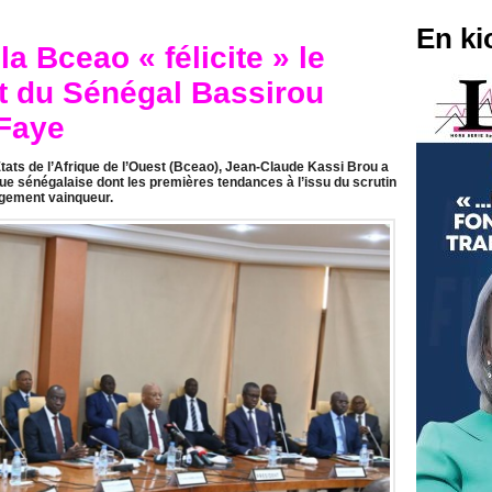
En ki
a Bceao « félicite » le
t du Sénégal Bassirou
Faye
ats de l’Afrique de l’Ouest (Bceao), Jean-Claude Kassi Brou a
que sénégalaise dont les premières tendances à l’issu du scrutin
gement vainqueur.