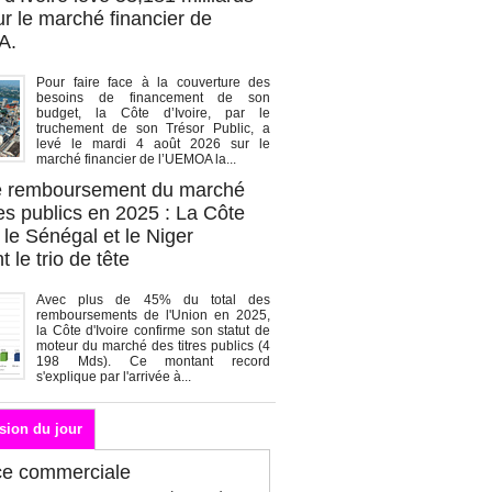
r le marché financier de
A.
Pour faire face à la couverture des
besoins de financement de son
budget, la Côte d’Ivoire, par le
truchement de son Trésor Public, a
levé le mardi 4 août 2026 sur le
marché financier de l’UEMOA la...
de remboursement du marché
es publics en 2025 : La Côte
, le Sénégal et le Niger
 le trio de tête
Avec plus de 45% du total des
remboursements de l'Union en 2025,
la Côte d'Ivoire confirme son statut de
moteur du marché des titres publics (4
198 Mds). Ce montant record
s'explique par l'arrivée à...
sion du jour
ce commerciale