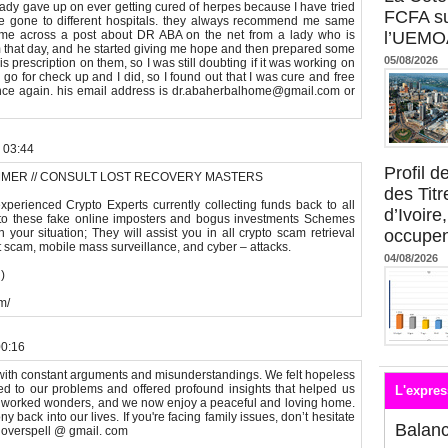
gave up on ever getting cured of herpes because I have tried
FCFA su
e gone to different hospitals. they always recommend me same
came across a post about DR ABA on the net from a lady who is
l’UEMO
 that day, and he started giving me hope and then prepared some
05/08/2026
s prescription on them, so I was still doubting if it was working on
o for check up and I did, so I found out that I was cure and free
once again. his email address is dr.abaherbalhome@gmail.com or
 03:44
Profil 
MMER // CONSULT LOST RECOVERY MASTERS
des Titr
perienced Crypto Experts currently collecting funds back to all
d’Ivoire
y to these fake online imposters and bogus investments Schemes
your situation; They will assist you in all crypto scam retrieval
occupent
nt scam, mobile mass surveillance, and cyber – attacks.
04/08/2026
)
m/
00:16
with constant arguments and misunderstandings. We felt hopeless
ned to our problems and offered profound insights that helped us
L'expres
s worked wonders, and we now enjoy a peaceful and loving home.
 back into our lives. If you're facing family issues, don’t hesitate
Balan
tloverspell @ gmail. com