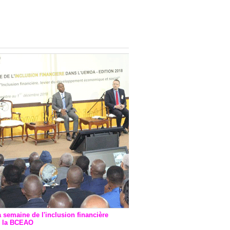
onsultatif de Paris : 7
ions de financement signées
 Ptf pour 262,6 milliards de
a semaine de l'inclusion financière
r la BCEAO