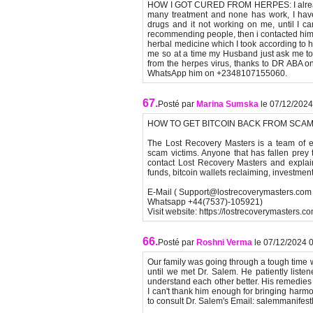
HOW I GOT CURED FROM HERPES: I already 
many treatment and none has work, I hav
drugs and it not working on me, until I 
recommending people, then i contacted him
herbal medicine which I took according to hi
me so at a time my Husband just ask me to g
from the herpes virus, thanks to DR ABA 
WhatsApp him on +2348107155060.
67.
Posté par
Marina Sumska
le 07/12/2024
HOW TO GET BITCOIN BACK FROM SCA
The Lost Recovery Masters is a team of ex
scam victims. Anyone that has fallen pre
contact Lost Recovery Masters and explain 
funds, bitcoin wallets reclaiming, investme
E-Mail ( Support@lostrecoverymasters.com 
Whatsapp +44(7537)-105921)
Visit website: https://lostrecoverymasters.co
66.
Posté par
Roshni Verma
le 07/12/2024 
Our family was going through a tough time 
until we met Dr. Salem. He patiently liste
understand each other better. His remedie
I can't thank him enough for bringing harmony
to consult Dr. Salem's Email: salemmanifes