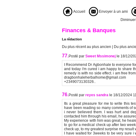
Accueil
Envoyer à un ami
Diminuer l
Finances & Banques
La rédaction
Du plus récent au plus ancien
|
Du plus ancie
77.
Posté par
Sweet Mssimonej
le 18/12/20
I Recommend Dr Agbonhale to everyone for 
and today i'm cured i am happy to share t
remedy is with no side effect. i am free from
dragbonhaleherbalhome@gmail.com htt
+2349073130326..
76.
Posté par
reyes sandra
le 18/12/2024 1
Its a great pleasure for me to write this 
have been reading so many comments of so
i never believed them. I was hurt and de
contacted him through his email, he assured
My experience with him was great, he heal
to go for a medical check up after two weeks
check up, to my greatest surprise my result 
I have waited for 3weeks to be very sure i 