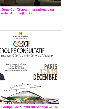
a 3eme Conférence internationale sur
e de l'Afrique (CIEA)
EA : Quatre principales
andations émises
e Groupe Consultatif du Sénégal -2018