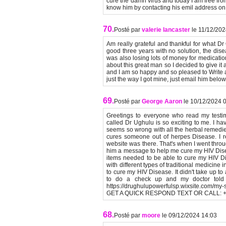
cure the damn virus and today I am free fro
know him by contacting his emil address 
70.
Posté par
valerie lancaster
le 11/12/20
Am really grateful and thankful for what D
good three years with no solution, the dis
was also losing lots of money for medication
about this great man so I decided to give it
and I am so happy and so pleased to Write a
just the way I got mine, just email him bel
69.
Posté par
George Aaron
le 10/12/2024 
Greetings to everyone who read my testimo
called Dr Ughulu is so exciting to me. I h
seems so wrong with all the herbal remedie
cures someone out of herpes Disease. I re
website was there. That's when I went throu
him a message to help me cure my HIV Dis
items needed to be able to cure my HIV Dis
with different types of traditional medicine
to cure my HIV Disease. It didn't take up 
to do a check up and my doctor told
https://drughulupowerfulsp.wixsite.com/
GET A QUICK RESPOND TEXT OR CALL: +
68.
Posté par
moore
le 09/12/2024 14:03