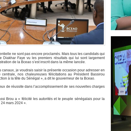
identielle ne sont pas encore proclamés. Mais tous les candidats qui
ye Diakhar Faye vu les premiers résultats qui lui sont largement
stration de la Bceao s’est inscrit dans la même lancée.
es canaux, je voudrais saisir la présente occasion pour adresser en
entrale, nos chaleureuses félicitations au Président Bassirou
ion à la tête du Sénégal », a dit le gouverneur de la Bceao.
 vœux de réussite dans l’accomplissement de ses nouvelles charges
 Brou a « félicité les autorités et le peuple sénégalais pour la
u 24 mars 2024 ».