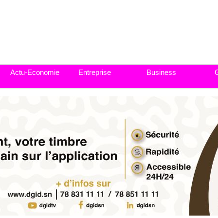
Actu-Economie
Entreprise
Business