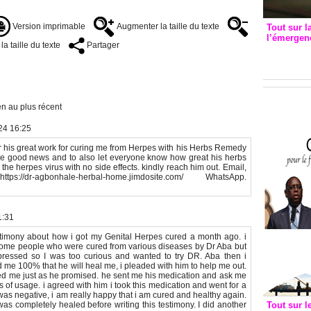
Version imprimable
Augmenter la taille du texte
Tout sur l
l’émergenc
a taille du texte
Partager
3eme CI
recomm
n au plus récent
24 16:25
his great work for curing me from Herpes with his Herbs Remedy
he good news and to also let everyone know how great his herbs
 the herpes virus with no side effects. kindly reach him out. Email,
ps://dr-agbonhale-herbal-home.jimdosite.com/ WhatsApp.
1:31
testimony about how i got my Genital Herpes cured a month ago. i
me people who were cured from various diseases by Dr Aba but
pressed so I was too curious and wanted to try DR. Aba then i
 me 100% that he will heal me, i pleaded with him to help me out.
ed me just as he promised. he sent me his medication and ask me
 of usage. i agreed with him i took this medication and went for a
was negative, i am really happy that i am cured and healthy again.
was completely healed before writing this testimony. I did another
Tout sur l