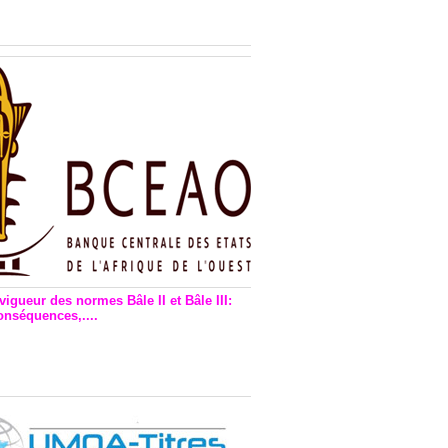
n financière : Plaidoyer des
rs de monnaie électronique
vigueur des normes Bâle II et Bâle III:
onséquences,....
en vigueur de la reforme Bale 2
3 – Une bonne chose, selon
as Zézé