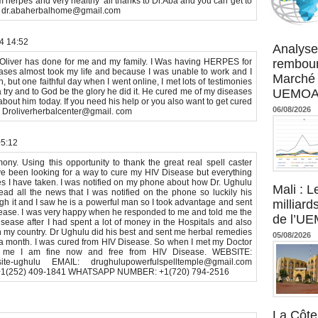
m herpes and very healthy’ all thanks to Dr.Aba and you can get to
on dr.abaherbalhome@gmail.com
Agence UM
24 14:52
Analyse
r Oliver has done for me and my family. I Was having HERPES for
rembour
eases almost took my life and because I was unable to work and I
Marché 
, but one faithful day when I went online, I met lots of testimonies
 a try and to God be the glory he did it. He cured me of my diseases
UEMOA :
bout him today. If you need his help or you also want to get cured
06/08/2026
ow Droliverherbalcenter@gmail. com
05:12
ny. Using this opportunity to thank the great real spell caster
ave been looking for a way to cure my HIV Disease but everything
s I have taken. I was notified on my phone about how Dr. Ughulu
Mali : L
ad all the news that I was notified on the phone so luckily his
gh it and I saw he is a powerful man so I took advantage and sent
milliard
ease. I was very happy when he responded to me and told me the
de l’U
ease after I had spent a lot of money in the Hospitals and also
 in my country. Dr Ughulu did his best and sent me herbal remedies
05/08/2026
to a month. I was cured from HIV Disease. So when I met my Doctor
 me I am fine now and free from HIV Disease. WEBSITE:
my-site-ughulu EMAIL: drughulupowerfulspelltemple@gmail.com
1(252) 409-1841 WHATSAPP NUMBER: +1(720) 794-2516
La Côte 