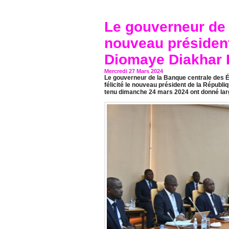
Le gouverneur de l
nouveau présiden
Diomaye Diakhar 
Mercredi 27 Mars 2024
Le gouverneur de la Banque centrale des Ét
félicité le nouveau président de la Républi
tenu dimanche 24 mars 2024 ont donné lar