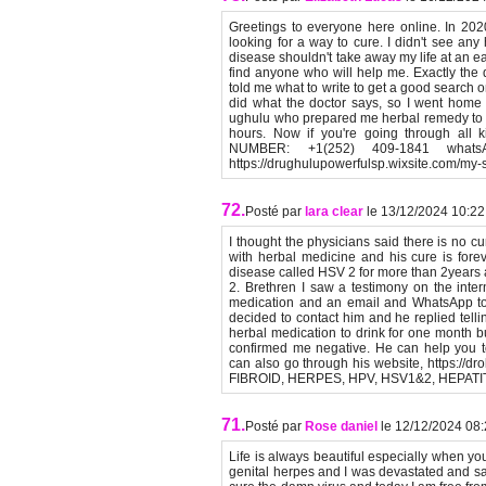
Greetings to everyone here online. In 20
looking for a way to cure. I didn't see any
disease shouldn't take away my life at an ea
find anyone who will help me. Exactly the d
told me what to write to get a good search on
did what the doctor says, so I went home t
ughulu who prepared me herbal remedy to 
hours. Now if you're going through all
NUMBER: +1(252) 409-1841 whatsA
https://drughulupowerfulsp.wixsite.com/m
72.
Posté par
lara clear
le 13/12/2024 10:22
I thought the physicians said there is no cu
with herbal medicine and his cure is foreve
disease called HSV 2 for more than 2years 
2. Brethren I saw a testimony on the inter
medication and an email and WhatsApp to c
decided to contact him and he replied tell
herbal medication to drink for one month bu
confirmed me negative. He can help you t
can also go through his website, https://dro
FIBROID, HERPES, HPV, HSV1&2, HEPATITI
71.
Posté par
Rose daniel
le 12/12/2024 08
Life is always beautiful especially when yo
genital herpes and I was devastated and sa