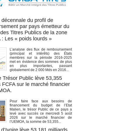
OA titres
 décennale du profil de
sement par pays émetteur du
des Titres Publics de la zone
 Les « poids lourds »
L’analyse des flux de remboursement
(principal et intérêts) des États
membres sur la période 2016-2025
met en évidence des sommes de plus
en plus importantes, passant
globalement de 2 000 Mds en 2016...
e Trésor Public lève 53,355
s FCFA sur le marché financier
EMOA.
Pour faire face aux besoins de
financement du budget de l’Etat
Malien, le trésor Public de ce pays a
levé avec succès ce mercredi 5 août
2026 sur le marché financier de
l’UEMOA, la somme de 53,355...
d’Ivoire lève 53,181 milliards