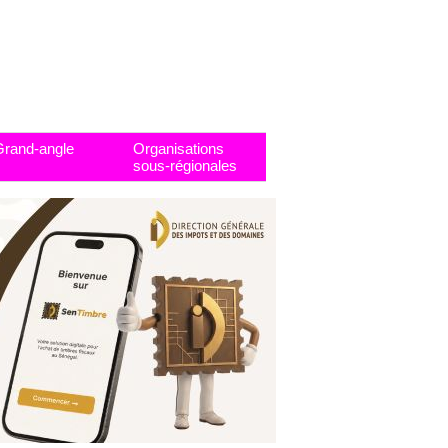
Grand-angle
Organisations
sous-régionales