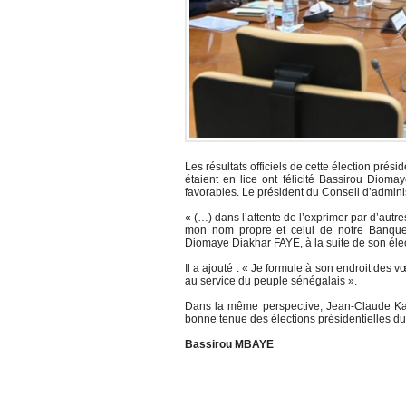
Les résultats officiels de cette élection prés
étaient en lice ont félicité Bassirou Dioma
favorables. Le président du Conseil d’admini
« (…) dans l’attente de l’exprimer par d’autr
mon nom propre et celui de notre Banque c
Diomaye Diakhar FAYE, à la suite de son élect
Il a ajouté : « Je formule à son endroit des
au service du peuple sénégalais ».
Dans la même perspective, Jean-Claude Kassi
bonne tenue des élections présidentielles d
Bassirou MBAYE