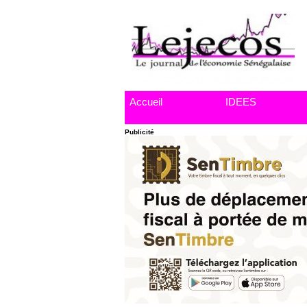
Accueil
IDEES
Publicité