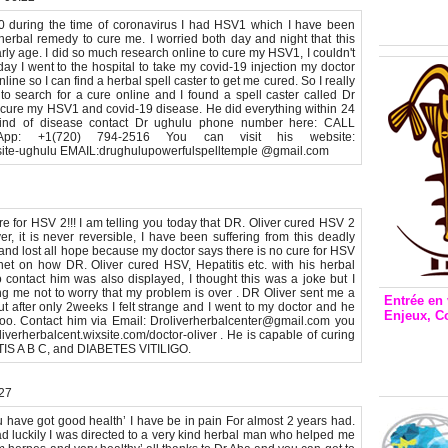
Inclusio
émetteu
20 during the time of coronavirus I had HSV1 which I have been
 herbal remedy to cure me. I worried both day and night that this
rly age. I did so much research online to cure my HSV1, I couldn't
ay I went to the hospital to take my covid-19 injection my doctor
line so I can find a herbal spell caster to get me cured. So I really
o search for a cure online and I found a spell caster called Dr
cure my HSV1 and covid-19 disease. He did everything within 24
 kind of disease contact Dr ughulu phone number here: CALL
pp: +1(720) 794-2516 You can visit his website:
y-site-ughulu EMAIL:drughulupowerfulspelltemple @gmail.com
re for HSV 2!!! I am telling you today that DR. Oliver cured HSV 2
r, it is never reversible, I have been suffering from this deadly
and lost all hope because my doctor says there is no cure for HSV
net on how DR. Oliver cured HSV, Hepatitis etc. with his herbal
ontact him was also displayed, I thought this was a joke but I
ing me not to worry that my problem is over . DR Oliver sent me a
Entrée en 
t after only 2weeks I felt strange and I went to my doctor and he
Enjeux, C
oo. Contact him via Email: Droliverherbalcenter@gmail.com you
Entrée 
liverherbalcent.wixsite.com/doctor-oliver . He is capable of curing
S A B C, and DIABETES VITILIGO.
et Bale
Stanisl
:27
u have got good health’ I have be in pain For almost 2 years had.
d luckily I was directed to a very kind herbal man who helped me