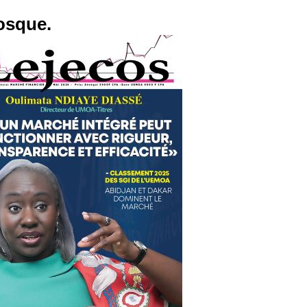
osque.