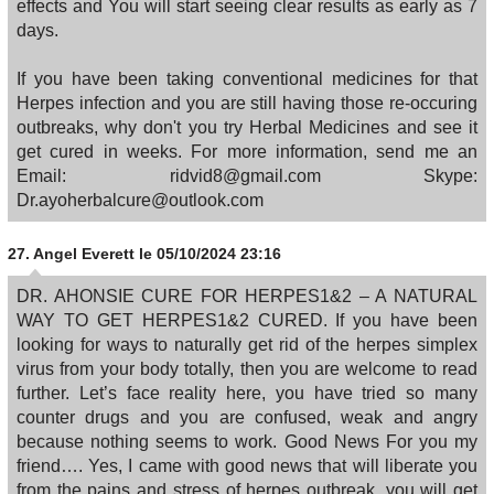
effects and You will start seeing clear results as early as 7
days.
If you have been taking conventional medicines for that
Herpes infection and you are still having those re-occuring
outbreaks, why don't you try Herbal Medicines and see it
get cured in weeks. For more information, send me an
Email: ridvid8@gmail.com Skype:
Dr.ayoherbalcure@outlook.com
27.
Angel Everett
le 05/10/2024 23:16
DR. AHONSIE CURE FOR HERPES1&2 – A NATURAL
WAY TO GET HERPES1&2 CURED. If you have been
looking for ways to naturally get rid of the herpes simplex
virus from your body totally, then you are welcome to read
further. Let’s face reality here, you have tried so many
counter drugs and you are confused, weak and angry
because nothing seems to work. Good News For you my
friend…. Yes, I came with good news that will liberate you
from the pains and stress of herpes outbreak, you will get