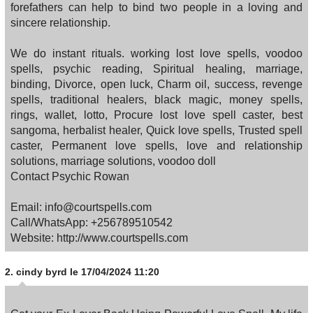
forefathers can help to bind two people in a loving and
sincere relationship.
We do instant rituals. working lost love spells, voodoo
spells, psychic reading, Spiritual healing, marriage,
binding, Divorce, open luck, Charm oil, success, revenge
spells, traditional healers, black magic, money spells,
rings, wallet, lotto, Procure lost love spell caster, best
sangoma, herbalist healer, Quick love spells, Trusted spell
caster, Permanent love spells, love and relationship
solutions, marriage solutions, voodoo doll
Contact Psychic Rowan
Email: info@courtspells.com
Call/WhatsApp: +256789510542
Website: http://www.courtspells.com
2.
cindy byrd
le 17/04/2024 11:20