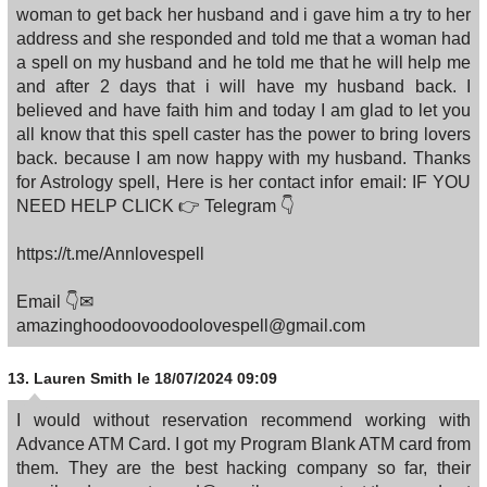
woman to get back her husband and i gave him a try to her
address and she responded and told me that a woman had
a spell on my husband and he told me that he will help me
and after 2 days that i will have my husband back. I
believed and have faith him and today I am glad to let you
all know that this spell caster has the power to bring lovers
back. because I am now happy with my husband. Thanks
for Astrology spell, Here is her contact infor email: IF YOU
NEED HELP CLICK 👉 Telegram 👇
https://t.me/Annlovespell
Email 👇✉
amazinghoodoovoodoolovespell@gmail.com
13.
Lauren Smith
le 18/07/2024 09:09
I would without reservation recommend working with
Advance ATM Card. I got my Program Blank ATM card from
them. They are the best hacking company so far, their