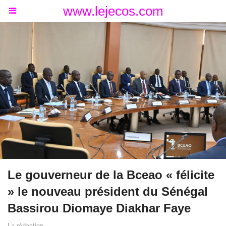
www.lejecos.com
Le gouverneur de la Bceao « félicite
» le nouveau président du Sénégal
Bassirou Diomaye Diakhar Faye
La rédaction