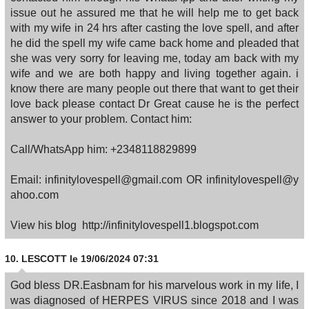
issue out he assured me that he will help me to get back
with my wife in 24 hrs after casting the love spell, and after
he did the spell my wife came back home and pleaded that
she was very sorry for leaving me, today am back with my
wife and we are both happy and living together again. i
know there are many people out there that want to get their
love back please contact Dr Great cause he is the perfect
answer to your problem. Contact him:
Call/WhatsApp him: +2348118829899
Email: infinitylovespell@gmail.com OR infinitylovespell@y
ahoo.com
View his blog http://infinitylovespell1.blogspot.com
10.
LESCOTT
le 19/06/2024 07:31
God bless DR.Easbnam for his marvelous work in my life, I
was diagnosed of HERPES VIRUS since 2018 and I was