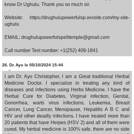
know Dr Ughulu. Thank you so much sir.
Website: https://drughulupowerfulsp.wixsite.com/my-site-
ughulu
EMAIL: drughulupowerfulspelltemple@gmail.com
Call number Text number: +1(252) 409-1841
26.
Dr. Ayo
le 05/10/2024 15:44
I am Dr. Ayo Christopher, I am a Great traditional Herbal
Medicine Doctor. I specialize in treating any kind of
diseases and infections using Herbs Medicine. I have the
Herbal Cure for Diabetes, Virginal infection, Genital,
Gonorrhea, warts virus infections, Leukemia, Breast
Cancer, Lung Cancer, Menopause, Hepatitis A B C and
HIV and other deadly infections. I have treated more than
20 patients that have Herpes (HSV 2) and all of them were
cured. My herbal medicine is 100% safe, there are no side