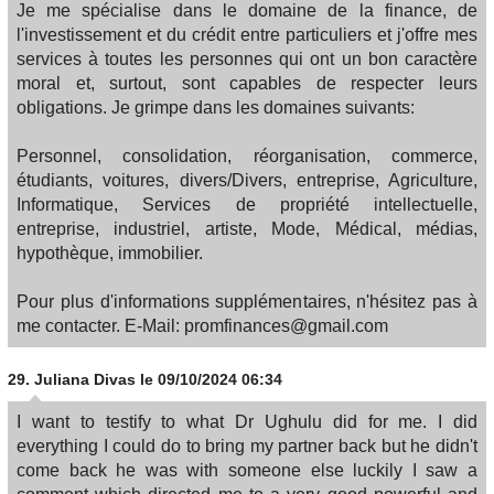
Je me spécialise dans le domaine de la finance, de
l'investissement et du crédit entre particuliers et j'offre mes
services à toutes les personnes qui ont un bon caractère
moral et, surtout, sont capables de respecter leurs
obligations. Je grimpe dans les domaines suivants:
Personnel, consolidation, réorganisation, commerce,
étudiants, voitures, divers/Divers, entreprise, Agriculture,
Informatique, Services de propriété intellectuelle,
entreprise, industriel, artiste, Mode, Médical, médias,
hypothèque, immobilier.
Pour plus d'informations supplémentaires, n'hésitez pas à
me contacter. E-Mail: promfinances@gmail.com
29.
Juliana Divas
le 09/10/2024 06:34
I want to testify to what Dr Ughulu did for me. I did
everything I could do to bring my partner back but he didn't
come back he was with someone else luckily I saw a