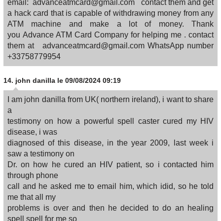
email: advanceatmcard@gmail.com contact them and get
a hack card that is capable of withdrawing money from any
ATM machine and make a lot of money. Thank
you Advance ATM Card Company for helping me . contact
them at advanceatmcard@gmail.com WhatsApp number
+33758779954
14.
john danilla
le 09/08/2024 09:19
I am john danilla from UK( northern ireland), i want to share
a
testimony on how a powerful spell caster cured my HIV
disease, i was
diagnosed of this disease, in the year 2009, last week i
saw a testimony on
Dr. on how he cured an HIV patient, so i contacted him
through phone
call and he asked me to email him, which idid, so he told
me that all my
problems is over and then he decided to do an healing
spell spell for me so