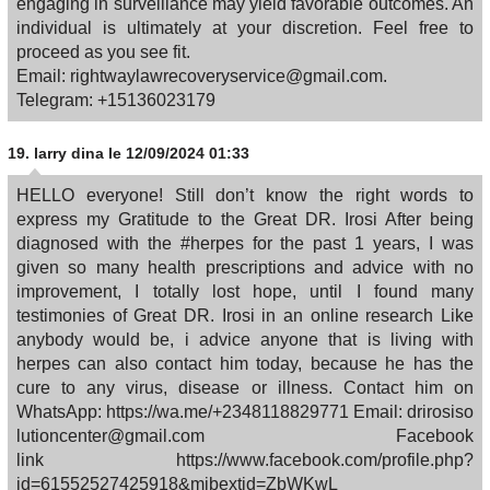
engaging in surveillance may yield favorable outcomes. An
individual is ultimately at your discretion. Feel free to
proceed as you see fit.
Email: rightwaylawrecoveryservice@gmail.com.
Telegram: +15136023179
19.
larry dina
le 12/09/2024 01:33
HELLO everyone! Still don’t know the right words to
express my Gratitude to the Great DR. Irosi After being
diagnosed with the #herpes for the past 1 years, I was
given so many health prescriptions and advice with no
improvement, I totally lost hope, until I found many
testimonies of Great DR. Irosi in an online research Like
anybody would be, i advice anyone that is living with
herpes can also contact him today, because he has the
cure to any virus, disease or illness. Contact him on
WhatsApp: https://wa.me/+2348118829771 Email: drirosiso
lutioncenter@gmail.com Facebook
link https://www.facebook.com/profile.php?
id=61552527425918&mibextid=ZbWKwL