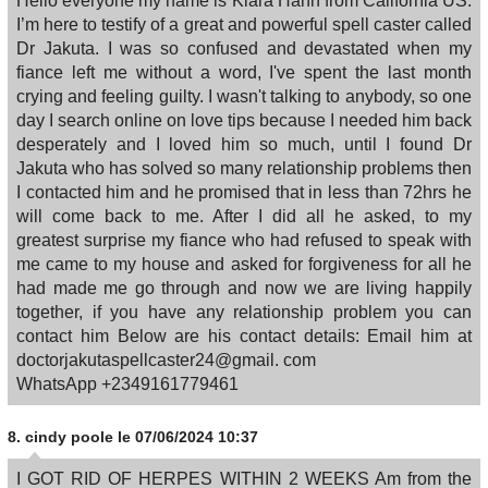
Hello everyone my name is Kiara Hahn from California US.
I’m here to testify of a great and powerful spell caster called
Dr Jakuta. I was so confused and devastated when my
fiance left me without a word, I've spent the last month
crying and feeling guilty. I wasn't talking to anybody, so one
day I search online on love tips because I needed him back
desperately and I loved him so much, until I found Dr
Jakuta who has solved so many relationship problems then
I contacted him and he promised that in less than 72hrs he
will come back to me. After I did all he asked, to my
greatest surprise my fiance who had refused to speak with
me came to my house and asked for forgiveness for all he
had made me go through and now we are living happily
together, if you have any relationship problem you can
contact him Below are his contact details: Email him at
doctorjakutaspellcaster24@gmail. com
WhatsApp +2349161779461
8.
cindy poole
le 07/06/2024 10:37
I GOT RID OF HERPES WITHIN 2 WEEKS Am from the