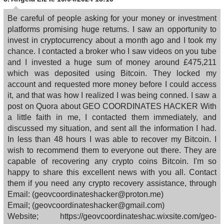
Be careful of people asking for your money or investment
platforms promising huge returns. I saw an opportunity to
invest in cryptocurrency about a month ago and I took my
chance. I contacted a broker who I saw videos on you tube
and I invested a huge sum of money around £475,211
which was deposited using Bitcoin. They locked my
account and requested more money before I could access
it, and that was how I realized I was being conned. I saw a
post on Quora about GEO COORDINATES HACKER With
a little faith in me, I contacted them immediately, and
discussed my situation, and sent all the information I had.
In less than 48 hours I was able to recover my Bitcoin. I
wish to recommend them to everyone out there. They are
capable of recovering any crypto coins Bitcoin. I'm so
happy to share this excellent news with you all. Contact
them if you need any crypto recovery assistance, through
Email: (geovcoordinateshacker@proton.me)
Email; (geovcoordinateshacker@gmail.com)
Website; https://geovcoordinateshac.wixsite.com/geo-