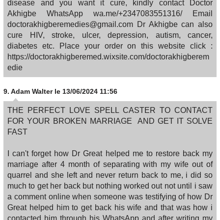
disease and you want it cure, kindly contact Doctor
Akhigbe WhatsApp wa.me/+2347083551316/ Email
doctorakhigberemedies@gmail.com Dr Akhigbe can also
cure HIV, stroke, ulcer, depression, autism, cancer,
diabetes etc. Place your order on this website click :
https://doctorakhigberemed.wixsite.com/doctorakhigberem
edie
9.
Adam Walter
le 13/06/2024 11:56
THE PERFECT LOVE SPELL CASTER TO CONTACT
FOR YOUR BROKEN MARRIAGE AND GET IT SOLVE
FAST
I can't forget how Dr Great helped me to restore back my
marriage after 4 month of separating with my wife out of
quarrel and she left and never return back to me, i did so
much to get her back but nothing worked out not until i saw
a comment online when someone was testifying of how Dr
Great helped him to get back his wife and that was how i
contacted him through his WhatsApp and after writing my