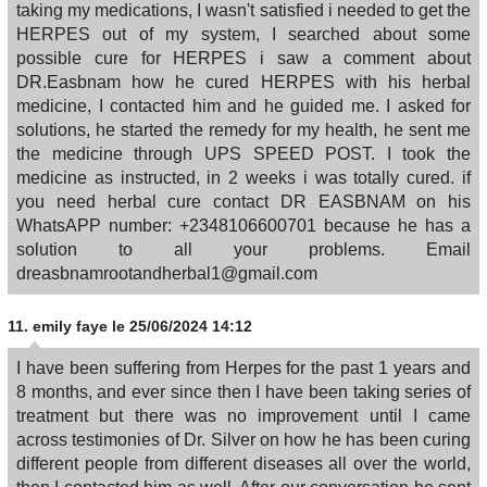
taking my medications, I wasn't satisfied i needed to get the
HERPES out of my system, I searched about some
possible cure for HERPES i saw a comment about
DR.Easbnam how he cured HERPES with his herbal
medicine, I contacted him and he guided me. I asked for
solutions, he started the remedy for my health, he sent me
the medicine through UPS SPEED POST. I took the
medicine as instructed, in 2 weeks i was totally cured. if
you need herbal cure contact DR EASBNAM on his
WhatsAPP number: +2348106600701 because he has a
solution to all your problems. Email
dreasbnamrootandherbal1@gmail.com
11.
emily faye
le 25/06/2024 14:12
I have been suffering from Herpes for the past 1 years and
8 months, and ever since then I have been taking series of
treatment but there was no improvement until I came
across testimonies of Dr. Silver on how he has been curing
different people from different diseases all over the world,