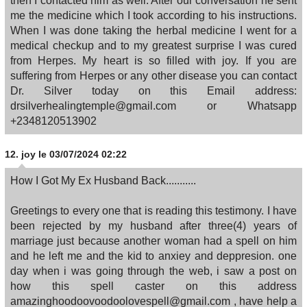
then I contacted him as well. After our conversation he sent
me the medicine which I took according to his instructions.
When I was done taking the herbal medicine I went for a
medical checkup and to my greatest surprise I was cured
from Herpes. My heart is so filled with joy. If you are
suffering from Herpes or any other disease you can contact
Dr. Silver today on this Email address:
drsilverhealingtemple@gmail.com or Whatsapp
+2348120513902
12.
joy
le 03/07/2024 02:22
How I Got My Ex Husband Back...........
Greetings to every one that is reading this testimony. I have
been rejected by my husband after three(4) years of
marriage just because another woman had a spell on him
and he left me and the kid to anxiey and deppresion. one
day when i was going through the web, i saw a post on
how this spell caster on this address
amazinghoodoovoodoolovespell@gmail.com , have help a