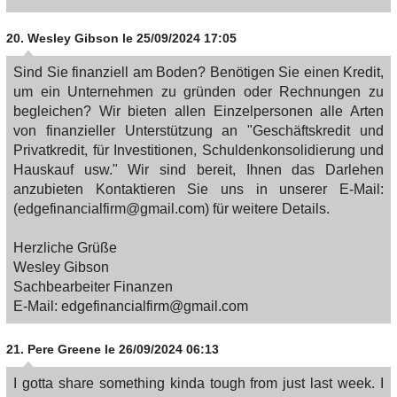
20.
Wesley Gibson
le 25/09/2024 17:05
Sind Sie finanziell am Boden? Benötigen Sie einen Kredit,
um ein Unternehmen zu gründen oder Rechnungen zu
begleichen? Wir bieten allen Einzelpersonen alle Arten
von finanzieller Unterstützung an "Geschäftskredit und
Privatkredit, für Investitionen, Schuldenkonsolidierung und
Hauskauf usw." Wir sind bereit, Ihnen das Darlehen
anzubieten Kontaktieren Sie uns in unserer E-Mail:
(edgefinancialfirm@gmail.com) für weitere Details.
Herzliche Grüße
Wesley Gibson
Sachbearbeiter Finanzen
E-Mail: edgefinancialfirm@gmail.com
21.
Pere Greene
le 26/09/2024 06:13
I gotta share something kinda tough from just last week. I