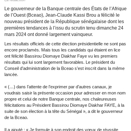
Le gouverneur de la Banque centrale des États de l’Afrique
de l’Ouest (Bceao), Jean-Claude Kassi Brou a félicité le
nouveau président de la République sénégalaise dont les
premières tendances à l’issu du scrutin tenu dimanche 24
mars 2024 ont donné largement vainqueur.
Les résultats officiels de cette élection présidentielle ne sont pas
encore proclamés. Mais tous les candidats qui étaient en lice
ont félicité Bassirou Diomaye Diakhar Faye vu les premiers
résultats qui lui sont largement favorables. Le président du
Conseil d’administration de la Bceao s’est inscrit dans la même
lancée.
« (…) dans l’attente de l’exprimer par d’autres canaux, je
voudrais saisir la présente occasion pour adresser en mon nom
propre et celui de notre Banque centrale, nos chaleureuses
félicitations au Président Bassirou Diomaye Diakhar FAYE, à la
suite de son élection à la tête du Sénégal », a dit le gouverneur
de la Bceao.
Il a ajouté : « Je formule à son endroit des vœux de réussite