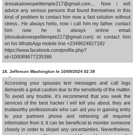
drosakalovespelltemple217@gmail.com… Now i will
advice any serious persons that found themselves in this
kind of problem to contact him now a fast solution without
stress.. He always hello, now i call him my father. contact
him now he is always online email
(drosakalovespelltemple217@gmail.com) or contact him
on his WhatsApp mobile line +2349024827182
https://www.facebook.com/profile.php?
id=100089677235386
18.
Jefferson Washington
le 10/09/2024 02:39
Accessing your spouses text messages and call logs
demands a great caution due to the sensitivity of the matter.
To avoid any trouble, it’s recommend that you seek the
services of the best hacker I will tell you about, they are
trustworthy professionals who can aid you in gaining entry
to your partners phone and retrieving all required
information from it. It can be beneficial to monitor someone
closely in order to dispel any uncertainties. Nevertheless,