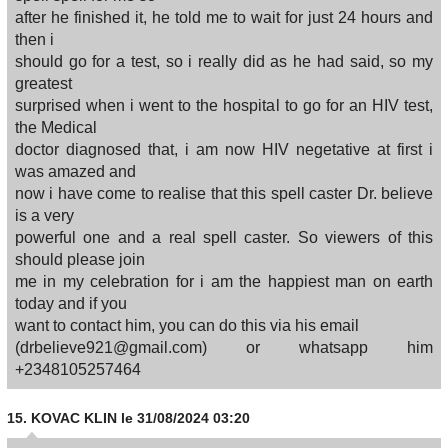
after he finished it, he told me to wait for just 24 hours and
then i
should go for a test, so i really did as he had said, so my
greatest
surprised when i went to the hospital to go for an HIV test,
the Medical
doctor diagnosed that, i am now HIV negetative at first i
was amazed and
now i have come to realise that this spell caster Dr. believe
is a very
powerful one and a real spell caster. So viewers of this
should please join
me in my celebration for i am the happiest man on earth
today and if you
want to contact him, you can do this via his email
(drbelieve921@gmail.com) or whatsapp him
+2348105257464
15.
KOVAC KLIN
le 31/08/2024 03:20