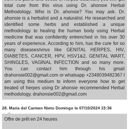
total cure from this virus using Dr. ahonsie Herbal
Methodology. Who is Dr. ahonsie? You may ask. Dr.
ahonsie is a herbalist and a naturalist. He researched and
identified some herbs and established a unique
methodology to healing the human body using Herbal
medicine that was confidently entrenched in his over 30
years of experience. According to him, has the cure for so
many diseases/virus like GENITAL HERPES, HIV,
DIABETES, CANCER, HPV, HSV1&2, GENITAL WART,
SHINGLES, VAGINAL INFECTION and so many more.
You can contact him through his gmail
drahonsie002@gmail.com or whatsapp +2348039482367 I
am using this medium to inform everyone how to get
treated of herpes using Dr ahonsie recommended Herbal
methodology. drahonsie002@gmail.com
28.
Maria del Carmen Nieto Domingo
le 07/10/2024 15:36
Offre de prêt en 24 heures