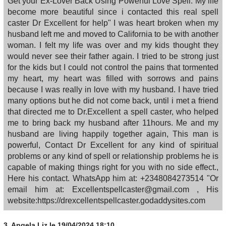
Get your Ex-Lover Back Using Powerful Love Spell. My life
become more beautiful since i contacted this real spell
caster Dr Excellent for help" I was heart broken when my
husband left me and moved to California to be with another
woman. I felt my life was over and my kids thought they
would never see their father again. I tried to be strong just
for the kids but I could not control the pains that tormented
my heart, my heart was filled with sorrows and pains
because I was really in love with my husband. I have tried
many options but he did not come back, until i met a friend
that directed me to Dr.Excellent a spell caster, who helped
me to bring back my husband after 11hours. Me and my
husband are living happily together again, This man is
powerful, Contact Dr Excellent for any kind of spiritual
problems or any kind of spell or relationship problems he is
capable of making things right for you with no side effect.,
Here his contact. WhatsApp him at: +2348084273514 "Or
email him at: Excellentspellcaster@gmail.com , His
website:https://drexcellentspellcaster.godaddysites.com
3.
Angela Liz
le 19/04/2024 18:10