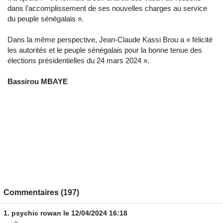
dans l’accomplissement de ses nouvelles charges au service
du peuple sénégalais ».
Dans la même perspective, Jean-Claude Kassi Brou a « félicité
les autorités et le peuple sénégalais pour la bonne tenue des
élections présidentielles du 24 mars 2024 ».
Bassirou MBAYE
Commentaires (197)
1.
psychic rowan
le 12/04/2024 16:18