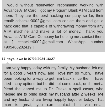
I would without reservation recommend working with
Advance ATM Card. I got my Program Blank ATM card from
them. They are the best hacking company so far, their
email: cchacker0002@gmail.com contact them and get a
hack card that is capable of withdrawing money from any
ATM machine and make a lot of money. Thank you
Advance ATM Card Company for helping me . contact them
at [ cchacker0002@gmail.com WhatsApp number
+905488202419 ]
17.
toya lowe
le 07/09/2024 16:27
I am very happy today with my family. My husband left me
for a good 3 years now, and i love him so much, i have
been looking for a way to get him back since then. i have
tried many options but he did not come back, until i met a
friend that darted me to Dr. Osaka a spell caster, who
helped me to bring back my husband after 2 weeks. Me
and my husband are living happily together today, That
man is great, you can contact him via email