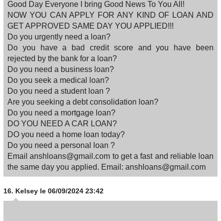
Good Day Everyone I bring Good News To You All!
NOW YOU CAN APPLY FOR ANY KIND OF LOAN AND
GET APPROVED SAME DAY YOU APPLIED!!!
Do you urgently need a loan?
Do you have a bad credit score and you have been
rejected by the bank for a loan?
Do you need a business loan?
Do you seek a medical loan?
Do you need a student loan ?
Are you seeking a debt consolidation loan?
Do you need a mortgage loan?
DO YOU NEED A CAR LOAN?
DO you need a home loan today?
Do you need a personal loan ?
Email anshloans@gmail.com to get a fast and reliable loan
the same day you applied. Email: anshloans@gmail.com
16.
Kelsey
le 06/09/2024 23:42