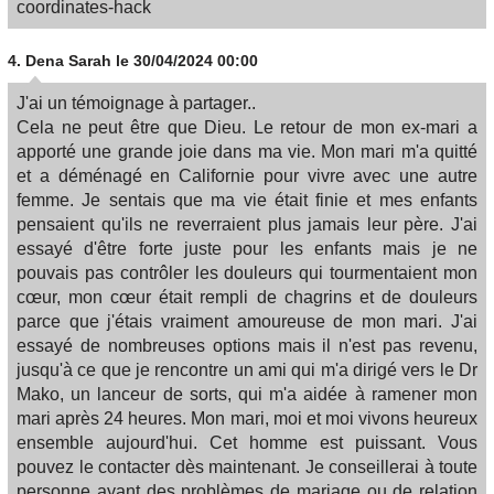
coordinates-hack
4.
Dena Sarah
le 30/04/2024 00:00
J'ai un témoignage à partager..
Cela ne peut être que Dieu. Le retour de mon ex-mari a
apporté une grande joie dans ma vie. Mon mari m'a quitté
et a déménagé en Californie pour vivre avec une autre
femme. Je sentais que ma vie était finie et mes enfants
pensaient qu'ils ne reverraient plus jamais leur père. J'ai
essayé d'être forte juste pour les enfants mais je ne
pouvais pas contrôler les douleurs qui tourmentaient mon
cœur, mon cœur était rempli de chagrins et de douleurs
parce que j'étais vraiment amoureuse de mon mari. J'ai
essayé de nombreuses options mais il n'est pas revenu,
jusqu'à ce que je rencontre un ami qui m'a dirigé vers le Dr
Mako, un lanceur de sorts, qui m'a aidée à ramener mon
mari après 24 heures. Mon mari, moi et moi vivons heureux
ensemble aujourd'hui. Cet homme est puissant. Vous
pouvez le contacter dès maintenant. Je conseillerai à toute
personne ayant des problèmes de mariage ou de relation