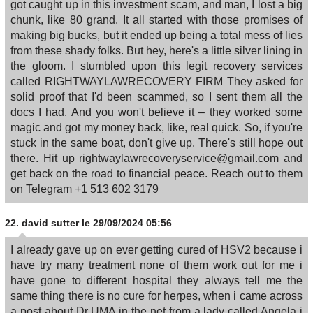
got caught up in this investment scam, and man, I lost a big
chunk, like 80 grand. It all started with those promises of
making big bucks, but it ended up being a total mess of lies
from these shady folks. But hey, here's a little silver lining in
the gloom. I stumbled upon this legit recovery services
called RIGHTWAYLAWRECOVERY FIRM They asked for
solid proof that I'd been scammed, so I sent them all the
docs I had. And you won't believe it – they worked some
magic and got my money back, like, real quick. So, if you're
stuck in the same boat, don't give up. There's still hope out
there. Hit up rightwaylawrecoveryservice@gmail.com and
get back on the road to financial peace. Reach out to them
on Telegram +1 513 602 3179
22.
david sutter
le 29/09/2024 05:56
I already gave up on ever getting cured of HSV2 because i
have try many treatment none of them work out for me i
have gone to different hospital they always tell me the
same thing there is no cure for herpes, when i came across
a post about Dr UMA in the net from a lady called Angela i