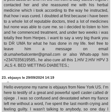
contacted her and she reassured me with his herbal
medicine which i took according to the way he instructed,
that how i was cured. I doubted at first because i have been
to a whole lot of reputable doctors, tried a lot of medicines
but none was able to cure me. so i decided to listen to him
and he commenced treatment, and under two weeks i was
totally free from Herpes. i want to say a very big thank you
to DR UMA for what he has done in my life. feel free to
leave him a message on email
dr.umaherbalcenter@gmail.com or also Whats-app him
+2347035619585.. he also cure all this 1.HIV 2.HIV HPV 3
.ALS 4. BED WETTING DIABETES.;
23.
ebjaays
le 29/09/2024 14:19
Hello everyone my name is ebjaays from New York US. I’m
here to testify of a great and powerful spell caster called dr
ojiege . I was so confused and devastated when my fiance
left me without a word, I've spent the last month crying and
feeling guilty. I wasn't talking to anybody, so one day I