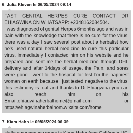
6.
Julia Kleven
le 06/05/2024 09:14
FAST GENITAL HERPES CURE CONTACT DR
EHIAGWINA ON WHATSAPP: +2348162084504.
I was diagnosed of genital Herpes 6months ago and was in
pain with the knowledge that there is no cure for the virus!
there was a day I saw several post about a herbalist how
he's used natural herbal medicine to cure this particular
virus, Immediately I contacted him on his website and he
prepared and sent me the herbal medicine through DHL
delivery and after 14days of usage, the Pain, and sores
were gone i went to the hospital for test I'm the happiest
woman on earth because I just tested negative to the virus!
this testimony is real and thanks to Dr Ehiagwina you can
also reach him on his
Email:ehiagwinaherbalhome@gmail.com or
https://ehiagwinaherbalhom.wixsite.com/home
7.
Kiara Hahn
le 09/05/2024 06:39