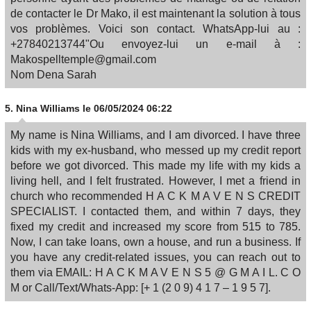
de contacter le Dr Mako, il est maintenant la solution à tous
vos problèmes. Voici son contact. WhatsApp-lui au :
+27840213744"Ou envoyez-lui un e-mail à :
Makospelltemple@gmail.com
Nom Dena Sarah
5.
Nina Williams
le 06/05/2024 06:22
My name is Nina Williams, and I am divorced. I have three
kids with my ex-husband, who messed up my credit report
before we got divorced. This made my life with my kids a
living hell, and I felt frustrated. However, I met a friend in
church who recommended H A C K M A V E N S CREDIT
SPECIALIST. I contacted them, and within 7 days, they
fixed my credit and increased my score from 515 to 785.
Now, I can take loans, own a house, and run a business. If
you have any credit-related issues, you can reach out to
them via EMAIL: H A C K M A V E N S 5 @ G M A I L. C O
M or Call/Text/Whats-App: [+ 1 (2 0 9) 4 1 7 – 1 9 5 7].