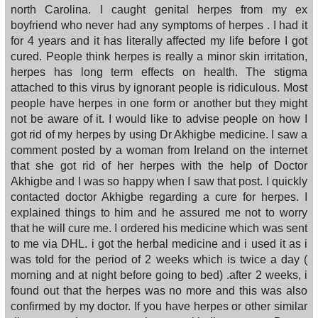
north Carolina. I caught genital herpes from my ex
boyfriend who never had any symptoms of herpes . I had it
for 4 years and it has literally affected my life before I got
cured. People think herpes is really a minor skin irritation,
herpes has long term effects on health. The stigma
attached to this virus by ignorant people is ridiculous. Most
people have herpes in one form or another but they might
not be aware of it. I would like to advise people on how I
got rid of my herpes by using Dr Akhigbe medicine. I saw a
comment posted by a woman from Ireland on the internet
that she got rid of her herpes with the help of Doctor
Akhigbe and I was so happy when I saw that post. I quickly
contacted doctor Akhigbe regarding a cure for herpes. I
explained things to him and he assured me not to worry
that he will cure me. I ordered his medicine which was sent
to me via DHL. i got the herbal medicine and i used it as i
was told for the period of 2 weeks which is twice a day (
morning and at night before going to bed) .after 2 weeks, i
found out that the herpes was no more and this was also
confirmed by my doctor. If you have herpes or other similar