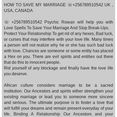
HOW TO SAVE MY MARRIAGE ☏+256789510542 UK ,
USA, CANADA
☏ +256789510542 Psychic Rowan will help you with
Love Spells To Save Your Marriage And Stop Break-Ups.
Protect Your Relationship To get rid of any hexes, Bad luck,
or curses that may interfere with your love life. Many times
a person will not realize why he or she has such bad luck
with love. Chances are someone or some entity has placed
a Hex on you. There are evil spirits and entities out there
that do this to innocent people.
Rid yourself of any blockage and finally have the love life
you deserve.
African culture considers marriage to be a sacred
institution. Our Ancestors and spirits either strengthen your
existing marriage or lead you to someone more sincere
and serious. The ultimate purpose is to foster a love that
will fulfill your dreams and remain present everyday of your
life. Binding A Relationship Our Ancestors and your