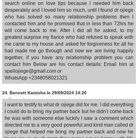
search online on love tips because I needed him back
desperately and I loved him so much, until I found dr ojiege
who has solved so many relationship problems then I
contacted him and he promised that in less than 72hrs he
will come back to me. After I did all he asked, to my
greatest surprise my fiance who had refused to speak with
me came to my house and asked for forgiveness for all he
had made me go through and now we are living happily
together, if you have any relationship problem you can
contact him Below are his contact details: Email him at
spellojiege@gmail.com or
WhatsApp +2348058021321
24.
Bennett Kamisha
le 29/09/2024 14:20
I want to testify to what dr ojiege did for me. I did everything
I could do to bring my partner back but he didn't come back
he was with someone else luckily I saw a comment which
directed me to a very good powerful and kind man called dr
ojiege that helped me bring my partner back and now he