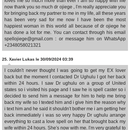
loves me so much more than ever i am so happy with life
now thank you so much dr ojiege , I'm really appreciate you
for bringing back my partner to me in my life, all these years
has been very sad for me now I have been the most
happiest woman in this world all because of dr ojiege he
has done a lot for me. You can contact through his email
spellojiege@gmail.com : or message him on WhatsApp
+2348058021321
25.
Xavier Lukas
le 30/09/2024 03:39
I couldn't never thought I was going to get my EX lover
back but the moment I contacted Dr Ughulu I got her back
within 24 hours. I saw Dr ughulu on a group of United
states so i visited his page and I saw he is spell caster so i
decided to send him a message for him to help me bring
back my wife so I texted him and i give him the reason why
i text him and he said it shouldn't bother me i am getting her
back immediately i was so very happy Dr ughulu arrange
everything to cast a love spell on her that brought back my
wife within 24 hours. She's now with me. I'm very grateful to