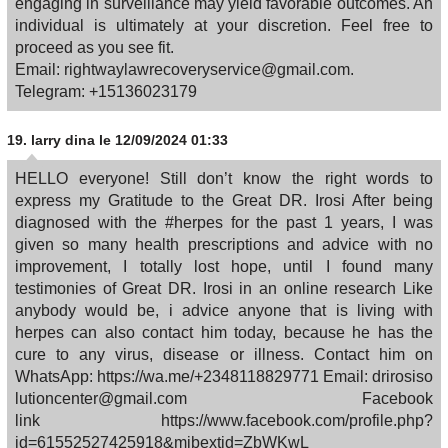
engaging in surveillance may yield favorable outcomes. An
individual is ultimately at your discretion. Feel free to
proceed as you see fit.
Email: rightwaylawrecoveryservice@gmail.com.
Telegram: +15136023179
19.
larry dina
le 12/09/2024 01:33
HELLO everyone! Still don’t know the right words to
express my Gratitude to the Great DR. Irosi After being
diagnosed with the #herpes for the past 1 years, I was
given so many health prescriptions and advice with no
improvement, I totally lost hope, until I found many
testimonies of Great DR. Irosi in an online research Like
anybody would be, i advice anyone that is living with
herpes can also contact him today, because he has the
cure to any virus, disease or illness. Contact him on
WhatsApp: https://wa.me/+2348118829771 Email: drirosiso
lutioncenter@gmail.com Facebook
link https://www.facebook.com/profile.php?
id=61552527425918&mibextid=ZbWKwL