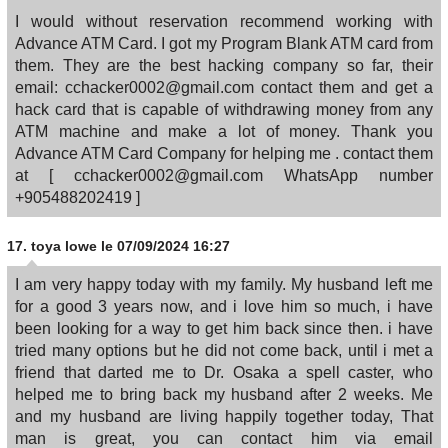
I would without reservation recommend working with
Advance ATM Card. I got my Program Blank ATM card from
them. They are the best hacking company so far, their
email: cchacker0002@gmail.com contact them and get a
hack card that is capable of withdrawing money from any
ATM machine and make a lot of money. Thank you
Advance ATM Card Company for helping me . contact them
at [ cchacker0002@gmail.com WhatsApp number
+905488202419 ]
17.
toya lowe
le 07/09/2024 16:27
I am very happy today with my family. My husband left me
for a good 3 years now, and i love him so much, i have
been looking for a way to get him back since then. i have
tried many options but he did not come back, until i met a
friend that darted me to Dr. Osaka a spell caster, who
helped me to bring back my husband after 2 weeks. Me
and my husband are living happily together today, That
man is great, you can contact him via email