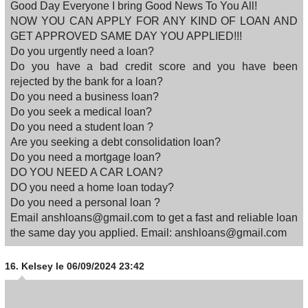
Good Day Everyone I bring Good News To You All!
NOW YOU CAN APPLY FOR ANY KIND OF LOAN AND
GET APPROVED SAME DAY YOU APPLIED!!!
Do you urgently need a loan?
Do you have a bad credit score and you have been
rejected by the bank for a loan?
Do you need a business loan?
Do you seek a medical loan?
Do you need a student loan ?
Are you seeking a debt consolidation loan?
Do you need a mortgage loan?
DO YOU NEED A CAR LOAN?
DO you need a home loan today?
Do you need a personal loan ?
Email anshloans@gmail.com to get a fast and reliable loan
the same day you applied. Email: anshloans@gmail.com
16.
Kelsey
le 06/09/2024 23:42