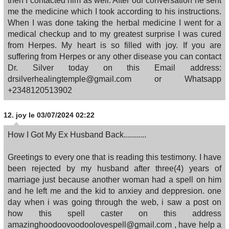
then I contacted him as well. After our conversation he sent
me the medicine which I took according to his instructions.
When I was done taking the herbal medicine I went for a
medical checkup and to my greatest surprise I was cured
from Herpes. My heart is so filled with joy. If you are
suffering from Herpes or any other disease you can contact
Dr. Silver today on this Email address:
drsilverhealingtemple@gmail.com or Whatsapp
+2348120513902
12.
joy
le 03/07/2024 02:22
How I Got My Ex Husband Back...........
Greetings to every one that is reading this testimony. I have
been rejected by my husband after three(4) years of
marriage just because another woman had a spell on him
and he left me and the kid to anxiey and deppresion. one
day when i was going through the web, i saw a post on
how this spell caster on this address
amazinghoodoovoodoolovespell@gmail.com , have help a