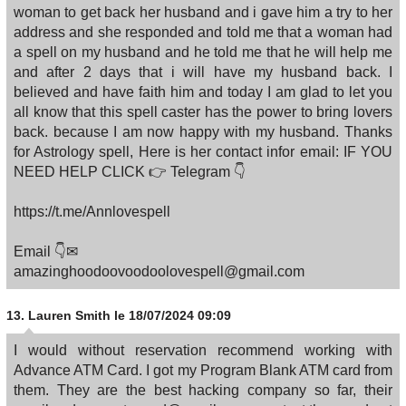
woman to get back her husband and i gave him a try to her
address and she responded and told me that a woman had
a spell on my husband and he told me that he will help me
and after 2 days that i will have my husband back. I
believed and have faith him and today I am glad to let you
all know that this spell caster has the power to bring lovers
back. because I am now happy with my husband. Thanks
for Astrology spell, Here is her contact infor email: IF YOU
NEED HELP CLICK 👉 Telegram 👇
https://t.me/Annlovespell
Email 👇✉
amazinghoodoovoodoolovespell@gmail.com
13.
Lauren Smith
le 18/07/2024 09:09
I would without reservation recommend working with
Advance ATM Card. I got my Program Blank ATM card from
them. They are the best hacking company so far, their