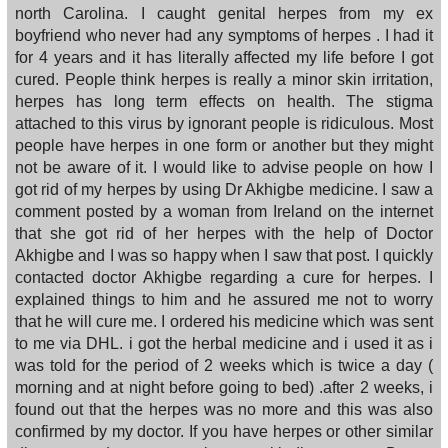
north Carolina. I caught genital herpes from my ex
boyfriend who never had any symptoms of herpes . I had it
for 4 years and it has literally affected my life before I got
cured. People think herpes is really a minor skin irritation,
herpes has long term effects on health. The stigma
attached to this virus by ignorant people is ridiculous. Most
people have herpes in one form or another but they might
not be aware of it. I would like to advise people on how I
got rid of my herpes by using Dr Akhigbe medicine. I saw a
comment posted by a woman from Ireland on the internet
that she got rid of her herpes with the help of Doctor
Akhigbe and I was so happy when I saw that post. I quickly
contacted doctor Akhigbe regarding a cure for herpes. I
explained things to him and he assured me not to worry
that he will cure me. I ordered his medicine which was sent
to me via DHL. i got the herbal medicine and i used it as i
was told for the period of 2 weeks which is twice a day (
morning and at night before going to bed) .after 2 weeks, i
found out that the herpes was no more and this was also
confirmed by my doctor. If you have herpes or other similar