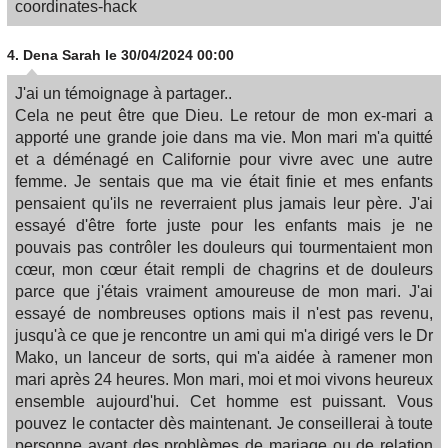
coordinates-hack
4.
Dena Sarah
le 30/04/2024 00:00
J'ai un témoignage à partager..
Cela ne peut être que Dieu. Le retour de mon ex-mari a
apporté une grande joie dans ma vie. Mon mari m'a quitté
et a déménagé en Californie pour vivre avec une autre
femme. Je sentais que ma vie était finie et mes enfants
pensaient qu'ils ne reverraient plus jamais leur père. J'ai
essayé d'être forte juste pour les enfants mais je ne
pouvais pas contrôler les douleurs qui tourmentaient mon
cœur, mon cœur était rempli de chagrins et de douleurs
parce que j'étais vraiment amoureuse de mon mari. J'ai
essayé de nombreuses options mais il n'est pas revenu,
jusqu'à ce que je rencontre un ami qui m'a dirigé vers le Dr
Mako, un lanceur de sorts, qui m'a aidée à ramener mon
mari après 24 heures. Mon mari, moi et moi vivons heureux
ensemble aujourd'hui. Cet homme est puissant. Vous
pouvez le contacter dès maintenant. Je conseillerai à toute
personne ayant des problèmes de mariage ou de relation