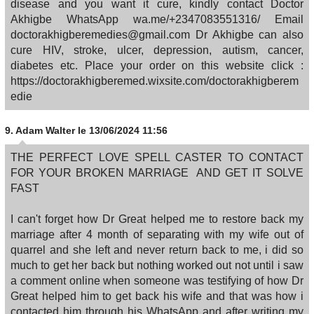
disease and you want it cure, kindly contact Doctor
Akhigbe WhatsApp wa.me/+2347083551316/ Email
doctorakhigberemedies@gmail.com Dr Akhigbe can also
cure HIV, stroke, ulcer, depression, autism, cancer,
diabetes etc. Place your order on this website click :
https://doctorakhigberemed.wixsite.com/doctorakhigberem
edie
9.
Adam Walter
le 13/06/2024 11:56
THE PERFECT LOVE SPELL CASTER TO CONTACT
FOR YOUR BROKEN MARRIAGE AND GET IT SOLVE
FAST
I can't forget how Dr Great helped me to restore back my
marriage after 4 month of separating with my wife out of
quarrel and she left and never return back to me, i did so
much to get her back but nothing worked out not until i saw
a comment online when someone was testifying of how Dr
Great helped him to get back his wife and that was how i
contacted him through his WhatsApp and after writing my