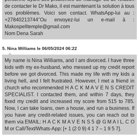
de contacter le Dr Mako, il est maintenant la solution à tous
vos problèmes. Voici son contact. WhatsApp-lui au :
+27840213744"Ou envoyez-lui un e-mail à :
Makospelltemple@gmail.com
Nom Dena Sarah
5.
Nina Williams
le 06/05/2024 06:22
My name is Nina Williams, and I am divorced. I have three
kids with my ex-husband, who messed up my credit report
before we got divorced. This made my life with my kids a
living hell, and I felt frustrated. However, I met a friend in
church who recommended H A C K M A V E N S CREDIT
SPECIALIST. I contacted them, and within 7 days, they
fixed my credit and increased my score from 515 to 785.
Now, I can take loans, own a house, and run a business. If
you have any credit-related issues, you can reach out to
them via EMAIL: H A C K M A V E N S 5 @ G M A I L. C O
M or Call/Text/Whats-App: [+ 1 (2 0 9) 4 1 7 – 1 9 5 7].