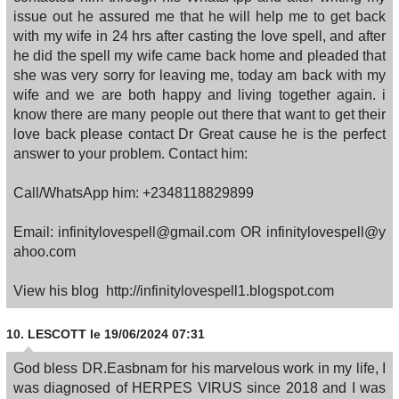
issue out he assured me that he will help me to get back
with my wife in 24 hrs after casting the love spell, and after
he did the spell my wife came back home and pleaded that
she was very sorry for leaving me, today am back with my
wife and we are both happy and living together again. i
know there are many people out there that want to get their
love back please contact Dr Great cause he is the perfect
answer to your problem. Contact him:
Call/WhatsApp him: +2348118829899
Email: infinitylovespell@gmail.com OR infinitylovespell@y
ahoo.com
View his blog http://infinitylovespell1.blogspot.com
10.
LESCOTT
le 19/06/2024 07:31
God bless DR.Easbnam for his marvelous work in my life, I
was diagnosed of HERPES VIRUS since 2018 and I was