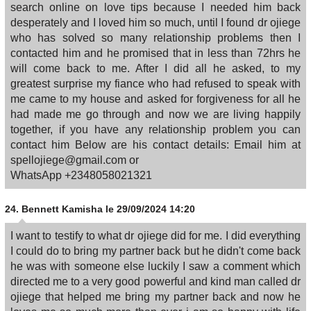
search online on love tips because I needed him back
desperately and I loved him so much, until I found dr ojiege
who has solved so many relationship problems then I
contacted him and he promised that in less than 72hrs he
will come back to me. After I did all he asked, to my
greatest surprise my fiance who had refused to speak with
me came to my house and asked for forgiveness for all he
had made me go through and now we are living happily
together, if you have any relationship problem you can
contact him Below are his contact details: Email him at
spellojiege@gmail.com or
WhatsApp +2348058021321
24.
Bennett Kamisha
le 29/09/2024 14:20
I want to testify to what dr ojiege did for me. I did everything
I could do to bring my partner back but he didn't come back
he was with someone else luckily I saw a comment which
directed me to a very good powerful and kind man called dr
ojiege that helped me bring my partner back and now he