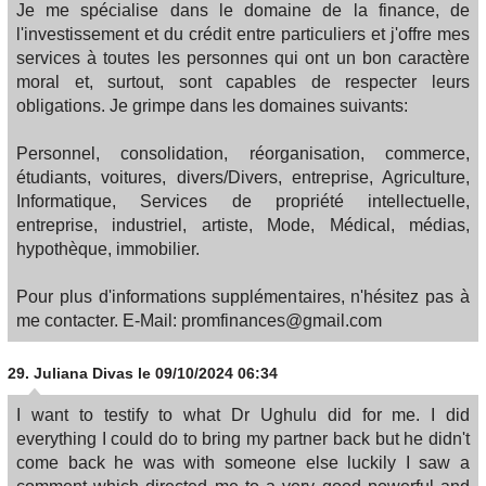
Je me spécialise dans le domaine de la finance, de
l'investissement et du crédit entre particuliers et j'offre mes
services à toutes les personnes qui ont un bon caractère
moral et, surtout, sont capables de respecter leurs
obligations. Je grimpe dans les domaines suivants:
Personnel, consolidation, réorganisation, commerce,
étudiants, voitures, divers/Divers, entreprise, Agriculture,
Informatique, Services de propriété intellectuelle,
entreprise, industriel, artiste, Mode, Médical, médias,
hypothèque, immobilier.
Pour plus d'informations supplémentaires, n'hésitez pas à
me contacter. E-Mail: promfinances@gmail.com
29.
Juliana Divas
le 09/10/2024 06:34
I want to testify to what Dr Ughulu did for me. I did
everything I could do to bring my partner back but he didn't
come back he was with someone else luckily I saw a