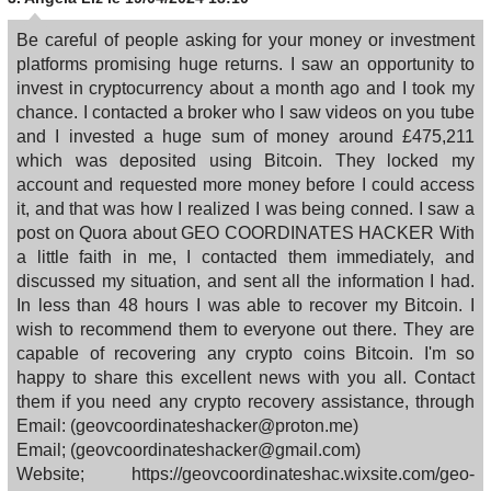
Be careful of people asking for your money or investment
platforms promising huge returns. I saw an opportunity to
invest in cryptocurrency about a month ago and I took my
chance. I contacted a broker who I saw videos on you tube
and I invested a huge sum of money around £475,211
which was deposited using Bitcoin. They locked my
account and requested more money before I could access
it, and that was how I realized I was being conned. I saw a
post on Quora about GEO COORDINATES HACKER With
a little faith in me, I contacted them immediately, and
discussed my situation, and sent all the information I had.
In less than 48 hours I was able to recover my Bitcoin. I
wish to recommend them to everyone out there. They are
capable of recovering any crypto coins Bitcoin. I'm so
happy to share this excellent news with you all. Contact
them if you need any crypto recovery assistance, through
Email: (geovcoordinateshacker@proton.me)
Email; (geovcoordinateshacker@gmail.com)
Website; https://geovcoordinateshac.wixsite.com/geo-