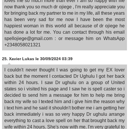
loves me so much more than ever i am so happy with life
now thank you so much dr ojiege , I'm really appreciate you
for bringing back my partner to me in my life, all these years
has been very sad for me now I have been the most
happiest woman in this world all because of dr ojiege he
has done a lot for me. You can contact through his email
spellojiege@gmail.com : or message him on WhatsApp
+2348058021321
25.
Xavier Lukas
le 30/09/2024 03:39
I couldn't never thought I was going to get my EX lover
back but the moment I contacted Dr Ughulu I got her back
within 24 hours. I saw Dr ughulu on a group of United
states so i visited his page and I saw he is spell caster so i
decided to send him a message for him to help me bring
back my wife so I texted him and i give him the reason why
i text him and he said it shouldn't bother me i am getting her
back immediately i was so very happy Dr ughulu arrange
everything to cast a love spell on her that brought back my
wife within 24 hours. She's now with me. I'm very grateful to