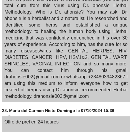
total cure from this virus using Dr. ahonsie Herbal
Methodology. Who is Dr. ahonsie? You may ask. Dr.
ahonsie is a herbalist and a naturalist. He researched and
identified some herbs and established a unique
methodology to healing the human body using Herbal
medicine that was confidently entrenched in his over 30
years of experience. According to him, has the cure for so
many diseases/virus like GENITAL HERPES, HIV,
DIABETES, CANCER, HPV, HSV1&2, GENITAL WART,
SHINGLES, VAGINAL INFECTION and so many more.
You can contact him through his gmail
drahonsie002@gmail.com or whatsapp +2348039482367 I
am using this medium to inform everyone how to get
treated of herpes using Dr ahonsie recommended Herbal
methodology. drahonsie002@gmail.com
28.
Maria del Carmen Nieto Domingo
le 07/10/2024 15:36
Offre de prêt en 24 heures