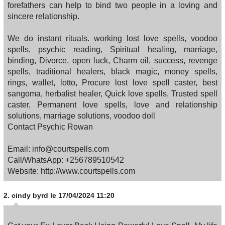
forefathers can help to bind two people in a loving and
sincere relationship.
We do instant rituals. working lost love spells, voodoo
spells, psychic reading, Spiritual healing, marriage,
binding, Divorce, open luck, Charm oil, success, revenge
spells, traditional healers, black magic, money spells,
rings, wallet, lotto, Procure lost love spell caster, best
sangoma, herbalist healer, Quick love spells, Trusted spell
caster, Permanent love spells, love and relationship
solutions, marriage solutions, voodoo doll
Contact Psychic Rowan
Email: info@courtspells.com
Call/WhatsApp: +256789510542
Website: http://www.courtspells.com
2.
cindy byrd
le 17/04/2024 11:20