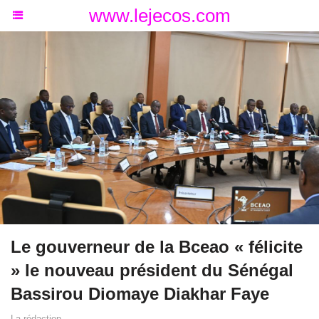
www.lejecos.com
Le gouverneur de la Bceao « félicite
» le nouveau président du Sénégal
Bassirou Diomaye Diakhar Faye
La rédaction