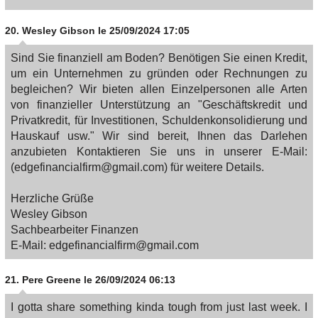
20.
Wesley Gibson
le 25/09/2024 17:05
Sind Sie finanziell am Boden? Benötigen Sie einen Kredit,
um ein Unternehmen zu gründen oder Rechnungen zu
begleichen? Wir bieten allen Einzelpersonen alle Arten
von finanzieller Unterstützung an "Geschäftskredit und
Privatkredit, für Investitionen, Schuldenkonsolidierung und
Hauskauf usw." Wir sind bereit, Ihnen das Darlehen
anzubieten Kontaktieren Sie uns in unserer E-Mail:
(edgefinancialfirm@gmail.com) für weitere Details.
Herzliche Grüße
Wesley Gibson
Sachbearbeiter Finanzen
E-Mail: edgefinancialfirm@gmail.com
21.
Pere Greene
le 26/09/2024 06:13
I gotta share something kinda tough from just last week. I