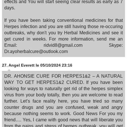
effects and You will start seeing clear results as early as 7
days.
If you have been taking conventional medicines for that
Herpes infection and you are still having those re-occuring
outbreaks, why don't you try Herbal Medicines and see it
get cured in weeks. For more information, send me an
Email: ridvid8@gmail.com Skype:
Dr.ayoherbalcure@outlook.com
27.
Angel Everett
le 05/10/2024 23:16
DR. AHONSIE CURE FOR HERPES1&2 – A NATURAL
WAY TO GET HERPES1&2 CURED. If you have been
looking for ways to naturally get rid of the herpes simplex
virus from your body totally, then you are welcome to read
further. Let’s face reality here, you have tried so many
counter drugs and you are confused, weak and angry
because nothing seems to work. Good News For you my
friend…. Yes, I came with good news that will liberate you
from the pains and stress of herpes outbreak, you will get