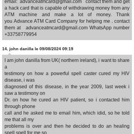
email: advanceatmcard@gmail.com contact them and get
a hack card that is capable of withdrawing money from any
ATM machine and make a lot of money. Thank
you Advance ATM Card Company for helping me . contact
them at advanceatmcard@gmail.com WhatsApp number
+33758779954
14.
john danilla
le 09/08/2024 09:19
I am john danilla from UK( northern ireland), i want to share
a
testimony on how a powerful spell caster cured my HIV
disease, i was
diagnosed of this disease, in the year 2009, last week i
saw a testimony on
Dr. on how he cured an HIV patient, so i contacted him
through phone
call and he asked me to email him, which idid, so he told
me that all my
problems is over and then he decided to do an healing
spell spell for me so