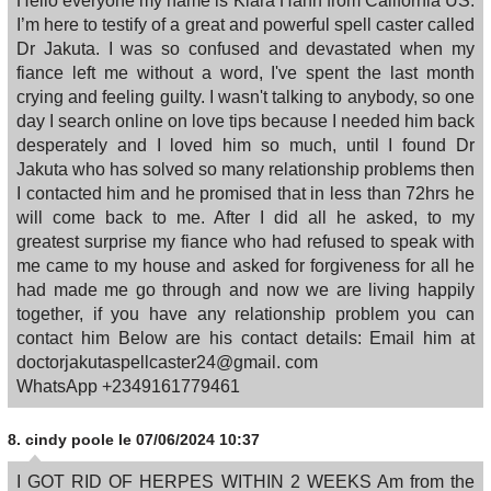
Hello everyone my name is Kiara Hahn from California US.
I’m here to testify of a great and powerful spell caster called
Dr Jakuta. I was so confused and devastated when my
fiance left me without a word, I've spent the last month
crying and feeling guilty. I wasn't talking to anybody, so one
day I search online on love tips because I needed him back
desperately and I loved him so much, until I found Dr
Jakuta who has solved so many relationship problems then
I contacted him and he promised that in less than 72hrs he
will come back to me. After I did all he asked, to my
greatest surprise my fiance who had refused to speak with
me came to my house and asked for forgiveness for all he
had made me go through and now we are living happily
together, if you have any relationship problem you can
contact him Below are his contact details: Email him at
doctorjakutaspellcaster24@gmail. com
WhatsApp +2349161779461
8.
cindy poole
le 07/06/2024 10:37
I GOT RID OF HERPES WITHIN 2 WEEKS Am from the