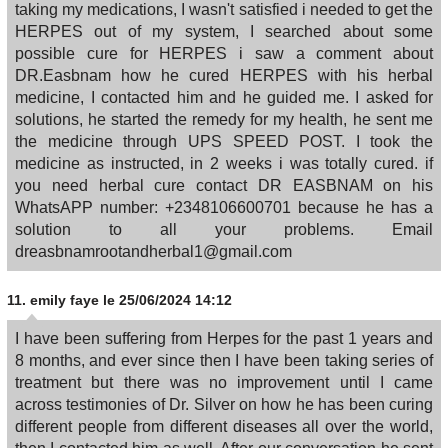
taking my medications, I wasn't satisfied i needed to get the
HERPES out of my system, I searched about some
possible cure for HERPES i saw a comment about
DR.Easbnam how he cured HERPES with his herbal
medicine, I contacted him and he guided me. I asked for
solutions, he started the remedy for my health, he sent me
the medicine through UPS SPEED POST. I took the
medicine as instructed, in 2 weeks i was totally cured. if
you need herbal cure contact DR EASBNAM on his
WhatsAPP number: +2348106600701 because he has a
solution to all your problems. Email
dreasbnamrootandherbal1@gmail.com
11.
emily faye
le 25/06/2024 14:12
I have been suffering from Herpes for the past 1 years and
8 months, and ever since then I have been taking series of
treatment but there was no improvement until I came
across testimonies of Dr. Silver on how he has been curing
different people from different diseases all over the world,