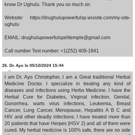
know Dr Ughulu. Thank you so much sir.
Website: https://drughulupowerfulsp.wixsite.com/my-site-
ughulu
EMAIL: drughulupowerfulspelltemple@gmail.com
Call number Text number: +1(252) 409-1841
26.
Dr. Ayo
le 05/10/2024 15:44
I am Dr. Ayo Christopher, I am a Great traditional Herbal
Medicine Doctor. I specialize in treating any kind of
diseases and infections using Herbs Medicine. I have the
Herbal Cure for Diabetes, Virginal infection, Genital,
Gonorrhea, warts virus infections, Leukemia, Breast
Cancer, Lung Cancer, Menopause, Hepatitis A B C and
HIV and other deadly infections. I have treated more than
20 patients that have Herpes (HSV 2) and all of them were
cured. My herbal medicine is 100% safe, there are no side