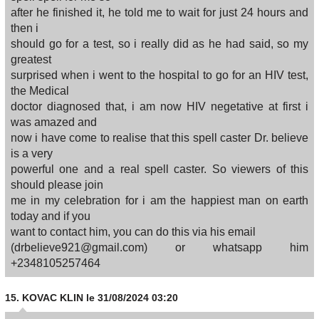
after he finished it, he told me to wait for just 24 hours and
then i
should go for a test, so i really did as he had said, so my
greatest
surprised when i went to the hospital to go for an HIV test,
the Medical
doctor diagnosed that, i am now HIV negetative at first i
was amazed and
now i have come to realise that this spell caster Dr. believe
is a very
powerful one and a real spell caster. So viewers of this
should please join
me in my celebration for i am the happiest man on earth
today and if you
want to contact him, you can do this via his email
(drbelieve921@gmail.com) or whatsapp him
+2348105257464
15.
KOVAC KLIN
le 31/08/2024 03:20