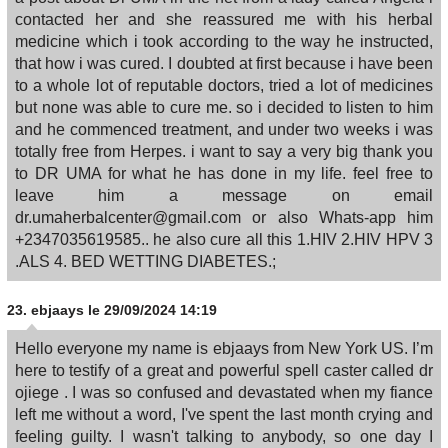
contacted her and she reassured me with his herbal
medicine which i took according to the way he instructed,
that how i was cured. I doubted at first because i have been
to a whole lot of reputable doctors, tried a lot of medicines
but none was able to cure me. so i decided to listen to him
and he commenced treatment, and under two weeks i was
totally free from Herpes. i want to say a very big thank you
to DR UMA for what he has done in my life. feel free to
leave him a message on email
dr.umaherbalcenter@gmail.com or also Whats-app him
+2347035619585.. he also cure all this 1.HIV 2.HIV HPV 3
.ALS 4. BED WETTING DIABETES.;
23.
ebjaays
le 29/09/2024 14:19
Hello everyone my name is ebjaays from New York US. I’m
here to testify of a great and powerful spell caster called dr
ojiege . I was so confused and devastated when my fiance
left me without a word, I've spent the last month crying and
feeling guilty. I wasn't talking to anybody, so one day I