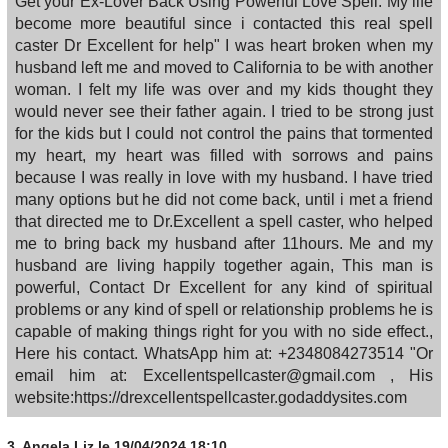
Get your Ex-Lover Back Using Powerful Love Spell. My life
become more beautiful since i contacted this real spell
caster Dr Excellent for help" I was heart broken when my
husband left me and moved to California to be with another
woman. I felt my life was over and my kids thought they
would never see their father again. I tried to be strong just
for the kids but I could not control the pains that tormented
my heart, my heart was filled with sorrows and pains
because I was really in love with my husband. I have tried
many options but he did not come back, until i met a friend
that directed me to Dr.Excellent a spell caster, who helped
me to bring back my husband after 11hours. Me and my
husband are living happily together again, This man is
powerful, Contact Dr Excellent for any kind of spiritual
problems or any kind of spell or relationship problems he is
capable of making things right for you with no side effect.,
Here his contact. WhatsApp him at: +2348084273514 "Or
email him at: Excellentspellcaster@gmail.com , His
website:https://drexcellentspellcaster.godaddysites.com
3.
Angela Liz
le 19/04/2024 18:10