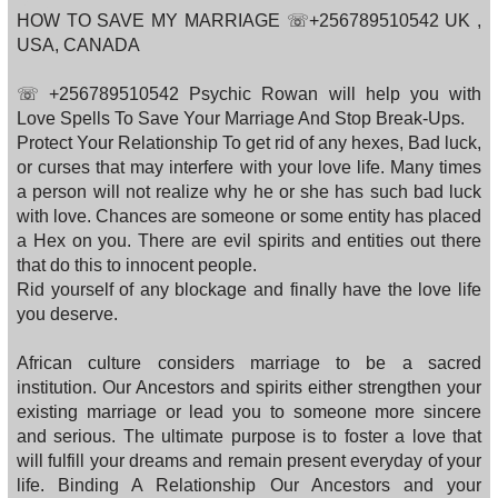
HOW TO SAVE MY MARRIAGE ☏+256789510542 UK ,
USA, CANADA
☏ +256789510542 Psychic Rowan will help you with
Love Spells To Save Your Marriage And Stop Break-Ups.
Protect Your Relationship To get rid of any hexes, Bad luck,
or curses that may interfere with your love life. Many times
a person will not realize why he or she has such bad luck
with love. Chances are someone or some entity has placed
a Hex on you. There are evil spirits and entities out there
that do this to innocent people.
Rid yourself of any blockage and finally have the love life
you deserve.
African culture considers marriage to be a sacred
institution. Our Ancestors and spirits either strengthen your
existing marriage or lead you to someone more sincere
and serious. The ultimate purpose is to foster a love that
will fulfill your dreams and remain present everyday of your
life. Binding A Relationship Our Ancestors and your