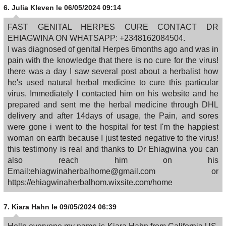
6.
Julia Kleven
le 06/05/2024 09:14
FAST GENITAL HERPES CURE CONTACT DR
EHIAGWINA ON WHATSAPP: +2348162084504.
I was diagnosed of genital Herpes 6months ago and was in
pain with the knowledge that there is no cure for the virus!
there was a day I saw several post about a herbalist how
he's used natural herbal medicine to cure this particular
virus, Immediately I contacted him on his website and he
prepared and sent me the herbal medicine through DHL
delivery and after 14days of usage, the Pain, and sores
were gone i went to the hospital for test I'm the happiest
woman on earth because I just tested negative to the virus!
this testimony is real and thanks to Dr Ehiagwina you can
also reach him on his
Email:ehiagwinaherbalhome@gmail.com or
https://ehiagwinaherbalhom.wixsite.com/home
7.
Kiara Hahn
le 09/05/2024 06:39