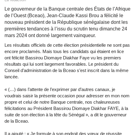
Le gouverneur de la Banque centrale des États de l’Afrique
de l’Ouest (Bceao), Jean-Claude Kassi Brou a félicité le
nouveau président de la République sénégalaise dont les
premières tendances à l’issu du scrutin tenu dimanche 24
mars 2024 ont donné largement vainqueur.
Les résultats officiels de cette élection présidentielle ne sont pas
encore proclamés. Mais tous les candidats qui étaient en lice
ont félicité Bassirou Diomaye Diakhar Faye vu les premiers
résultats qui lui sont largement favorables. Le président du
Conseil d’administration de la Bceao s’est inscrit dans la même
lancée.
« (…) dans l’attente de l’exprimer par d’autres canaux, je
voudrais saisir la présente occasion pour adresser en mon nom
propre et celui de notre Banque centrale, nos chaleureuses
félicitations au Président Bassirou Diomaye Diakhar FAYE, à la
suite de son élection à la tête du Sénégal », a dit le gouverneur
de la Bceao.
Il a ajouté : « Je formule à son endroit des vœux de réussite