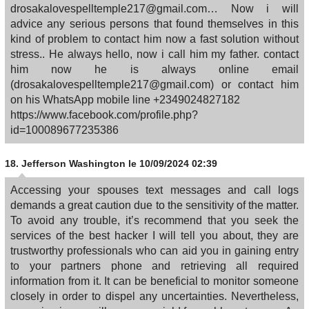
drosakalovespelltemple217@gmail.com… Now i will
advice any serious persons that found themselves in this
kind of problem to contact him now a fast solution without
stress.. He always hello, now i call him my father. contact
him now he is always online email
(drosakalovespelltemple217@gmail.com) or contact him
on his WhatsApp mobile line +2349024827182
https://www.facebook.com/profile.php?
id=100089677235386
18.
Jefferson Washington
le 10/09/2024 02:39
Accessing your spouses text messages and call logs
demands a great caution due to the sensitivity of the matter.
To avoid any trouble, it’s recommend that you seek the
services of the best hacker I will tell you about, they are
trustworthy professionals who can aid you in gaining entry
to your partners phone and retrieving all required
information from it. It can be beneficial to monitor someone
closely in order to dispel any uncertainties. Nevertheless,