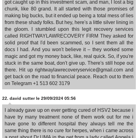
got caught up in this investment scam, and man, I lost a big
chunk, like 80 grand. It all started with those promises of
making big bucks, but it ended up being a total mess of lies
from these shady folks. But hey, here's a little silver lining in
the gloom. I stumbled upon this legit recovery services
called RIGHTWAYLAWRECOVERY FIRM They asked for
solid proof that I'd been scammed, so I sent them all the
docs I had. And you won't believe it – they worked some
magic and got my money back, like, real quick. So, if you're
stuck in the same boat, don't give up. There's still hope out
there. Hit up rightwaylawrecoveryservice@gmail.com and
get back on the road to financial peace. Reach out to them
on Telegram +1 513 602 3179
22.
david sutter
le 29/09/2024 05:56
I already gave up on ever getting cured of HSV2 because i
have try many treatment none of them work out for me i
have gone to different hospital they always tell me the
same thing there is no cure for herpes, when i came across
a post about Dr UMA in the net from a lady called Angela i