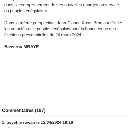
dans l’accomplissement de ses nouvelles charges au service
du peuple sénégalais ».
Dans la même perspective, Jean-Claude Kassi Brou a « félicité
les autorités et le peuple sénégalais pour la bonne tenue des
élections présidentielles du 24 mars 2024 ».
Bassirou MBAYE
Commentaires (197)
1.
psychic rowan
le 12/04/2024 16:18