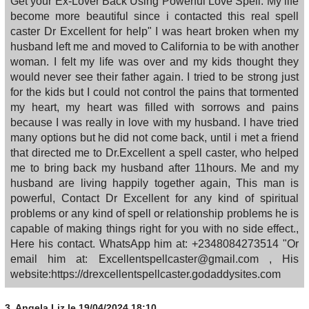
Get your Ex-Lover Back Using Powerful Love Spell. My life
become more beautiful since i contacted this real spell
caster Dr Excellent for help" I was heart broken when my
husband left me and moved to California to be with another
woman. I felt my life was over and my kids thought they
would never see their father again. I tried to be strong just
for the kids but I could not control the pains that tormented
my heart, my heart was filled with sorrows and pains
because I was really in love with my husband. I have tried
many options but he did not come back, until i met a friend
that directed me to Dr.Excellent a spell caster, who helped
me to bring back my husband after 11hours. Me and my
husband are living happily together again, This man is
powerful, Contact Dr Excellent for any kind of spiritual
problems or any kind of spell or relationship problems he is
capable of making things right for you with no side effect.,
Here his contact. WhatsApp him at: +2348084273514 "Or
email him at: Excellentspellcaster@gmail.com , His
website:https://drexcellentspellcaster.godaddysites.com
3.
Angela Liz
le 19/04/2024 18:10