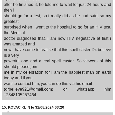
after he finished it, he told me to wait for just 24 hours and
then i
should go for a test, so i really did as he had said, so my
greatest
surprised when i went to the hospital to go for an HIV test,
the Medical
doctor diagnosed that, i am now HIV negetative at first i
was amazed and
now i have come to realise that this spell caster Dr. believe
is a very
powerful one and a real spell caster. So viewers of this
should please join
me in my celebration for i am the happiest man on earth
today and if you
want to contact him, you can do this via his email
(drbelieve921@gmail.com) or whatsapp him
+2348105257464
15.
KOVAC KLIN
le 31/08/2024 03:20