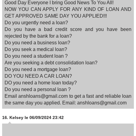
Good Day Everyone I bring Good News To You All!
NOW YOU CAN APPLY FOR ANY KIND OF LOAN AND
GET APPROVED SAME DAY YOU APPLIED!!!
Do you urgently need a loan?
Do you have a bad credit score and you have been
rejected by the bank for a loan?
Do you need a business loan?
Do you seek a medical loan?
Do you need a student loan ?
Are you seeking a debt consolidation loan?
Do you need a mortgage loan?
DO YOU NEED A CAR LOAN?
DO you need a home loan today?
Do you need a personal loan ?
Email anshloans@gmail.com to get a fast and reliable loan
the same day you applied. Email: anshloans@gmail.com
16.
Kelsey
le 06/09/2024 23:42