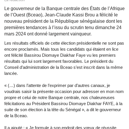
Le gouverneur de la Banque centrale des États de l’Afrique
de l’Ouest (Bceao), Jean-Claude Kassi Brou a félicité le
nouveau président de la République sénégalaise dont les
premières tendances à l’issu du scrutin tenu dimanche 24
mars 2024 ont donné largement vainqueur.
Les résultats officiels de cette élection présidentielle ne sont pas
encore proclamés. Mais tous les candidats qui étaient en lice
ont félicité Bassirou Diomaye Diakhar Faye vu les premiers
résultats qui lui sont largement favorables. Le président du
Conseil d’administration de la Bceao s’est inscrit dans la même
lancée.
« (…) dans l’attente de l’exprimer par d’autres canaux, je
voudrais saisir la présente occasion pour adresser en mon nom
propre et celui de notre Banque centrale, nos chaleureuses
félicitations au Président Bassirou Diomaye Diakhar FAYE, à la
suite de son élection à la tête du Sénégal », a dit le gouverneur
de la Bceao.
Il a ajouté : « Je formule à son endroit des vœux de réussite