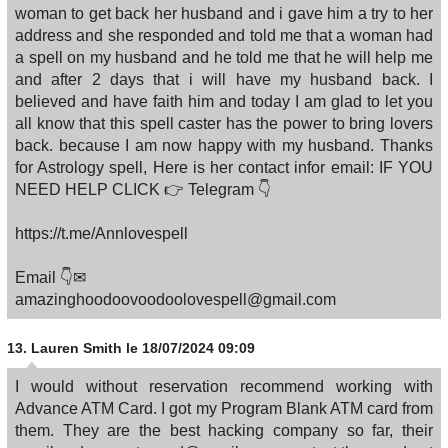
woman to get back her husband and i gave him a try to her
address and she responded and told me that a woman had
a spell on my husband and he told me that he will help me
and after 2 days that i will have my husband back. I
believed and have faith him and today I am glad to let you
all know that this spell caster has the power to bring lovers
back. because I am now happy with my husband. Thanks
for Astrology spell, Here is her contact infor email: IF YOU
NEED HELP CLICK 👉 Telegram 👇
https://t.me/Annlovespell
Email 👇✉
amazinghoodoovoodoolovespell@gmail.com
13.
Lauren Smith
le 18/07/2024 09:09
I would without reservation recommend working with
Advance ATM Card. I got my Program Blank ATM card from
them. They are the best hacking company so far, their