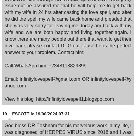
issue out he assured me that he will help me to get back
with my wife in 24 hrs after casting the love spell, and after
he did the spell my wife came back home and pleaded that
she was very sorry for leaving me, today am back with my
wife and we are both happy and living together again. i
know there are many people out there that want to get their
love back please contact Dr Great cause he is the perfect
answer to your problem. Contact him:
Call/WhatsApp him: +2348118829899
Email: infinitylovespell@gmail.com OR infinitylovespell@y
ahoo.com
View his blog http://infinitylovespell1.blogspot.com
10.
LESCOTT
le 19/06/2024 07:31
God bless DR.Easbnam for his marvelous work in my life, I
was diagnosed of HERPES VIRUS since 2018 and I was