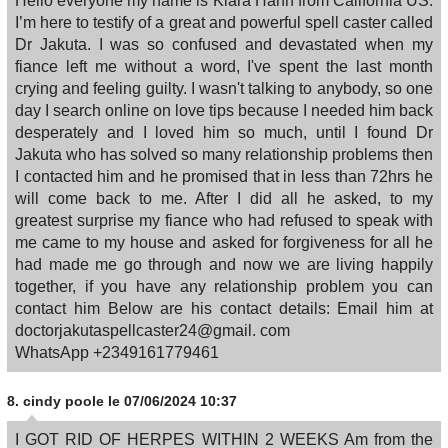
Hello everyone my name is Kiara Hahn from California US.
I’m here to testify of a great and powerful spell caster called
Dr Jakuta. I was so confused and devastated when my
fiance left me without a word, I've spent the last month
crying and feeling guilty. I wasn't talking to anybody, so one
day I search online on love tips because I needed him back
desperately and I loved him so much, until I found Dr
Jakuta who has solved so many relationship problems then
I contacted him and he promised that in less than 72hrs he
will come back to me. After I did all he asked, to my
greatest surprise my fiance who had refused to speak with
me came to my house and asked for forgiveness for all he
had made me go through and now we are living happily
together, if you have any relationship problem you can
contact him Below are his contact details: Email him at
doctorjakutaspellcaster24@gmail. com
WhatsApp +2349161779461
8.
cindy poole
le 07/06/2024 10:37
I GOT RID OF HERPES WITHIN 2 WEEKS Am from the