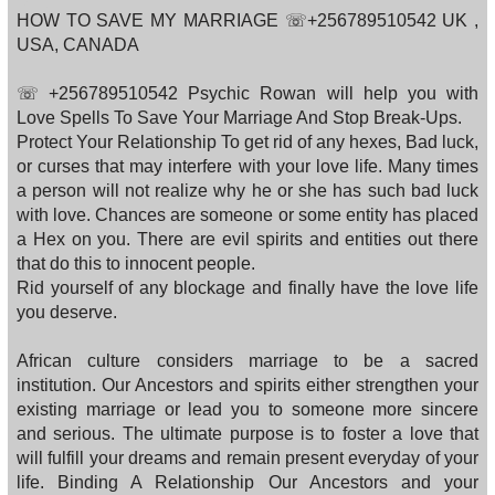
HOW TO SAVE MY MARRIAGE ☏+256789510542 UK ,
USA, CANADA
☏ +256789510542 Psychic Rowan will help you with
Love Spells To Save Your Marriage And Stop Break-Ups.
Protect Your Relationship To get rid of any hexes, Bad luck,
or curses that may interfere with your love life. Many times
a person will not realize why he or she has such bad luck
with love. Chances are someone or some entity has placed
a Hex on you. There are evil spirits and entities out there
that do this to innocent people.
Rid yourself of any blockage and finally have the love life
you deserve.
African culture considers marriage to be a sacred
institution. Our Ancestors and spirits either strengthen your
existing marriage or lead you to someone more sincere
and serious. The ultimate purpose is to foster a love that
will fulfill your dreams and remain present everyday of your
life. Binding A Relationship Our Ancestors and your