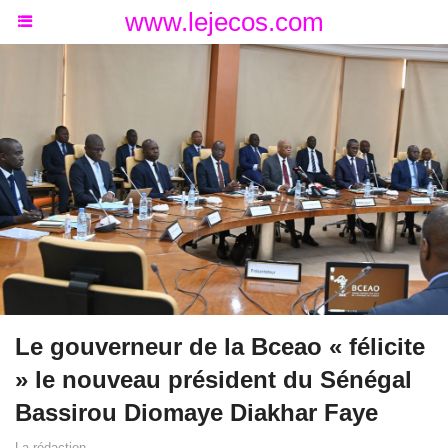
www.lejecos.com
Le gouverneur de la Bceao « félicite
» le nouveau président du Sénégal
Bassirou Diomaye Diakhar Faye
La rédaction