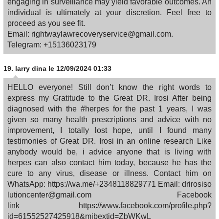
engaging in surveillance may yield favorable outcomes. An
individual is ultimately at your discretion. Feel free to
proceed as you see fit.
Email: rightwaylawrecoveryservice@gmail.com.
Telegram: +15136023179
19.
larry dina
le 12/09/2024 01:33
HELLO everyone! Still don’t know the right words to
express my Gratitude to the Great DR. Irosi After being
diagnosed with the #herpes for the past 1 years, I was
given so many health prescriptions and advice with no
improvement, I totally lost hope, until I found many
testimonies of Great DR. Irosi in an online research Like
anybody would be, i advice anyone that is living with
herpes can also contact him today, because he has the
cure to any virus, disease or illness. Contact him on
WhatsApp: https://wa.me/+2348118829771 Email: drirosiso
lutioncenter@gmail.com Facebook
link https://www.facebook.com/profile.php?
id=61552527425918&mibextid=ZbWKwL