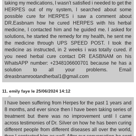
taking my medications, I wasn't satisfied i needed to get the
HERPES out of my system, I searched about some
possible cure for HERPES i saw a comment about
DR.Easbnam how he cured HERPES with his herbal
medicine, I contacted him and he guided me. I asked for
solutions, he started the remedy for my health, he sent me
the medicine through UPS SPEED POST. I took the
medicine as instructed, in 2 weeks i was totally cured. if
you need herbal cure contact DR EASBNAM on his
WhatsAPP number: +2348106600701 because he has a
solution to all your problems. Email
dreasbnamrootandherbal1@gmail.com
11.
emily faye
le 25/06/2024 14:12
I have been suffering from Herpes for the past 1 years and
8 months, and ever since then I have been taking series of
treatment but there was no improvement until I came
across testimonies of Dr. Silver on how he has been curing
different people from different diseases all over the world,