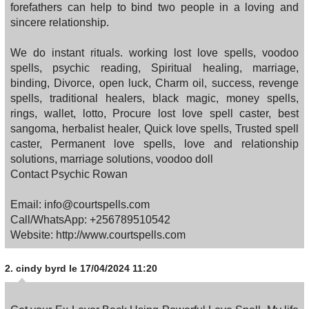
forefathers can help to bind two people in a loving and
sincere relationship.
We do instant rituals. working lost love spells, voodoo
spells, psychic reading, Spiritual healing, marriage,
binding, Divorce, open luck, Charm oil, success, revenge
spells, traditional healers, black magic, money spells,
rings, wallet, lotto, Procure lost love spell caster, best
sangoma, herbalist healer, Quick love spells, Trusted spell
caster, Permanent love spells, love and relationship
solutions, marriage solutions, voodoo doll
Contact Psychic Rowan
Email: info@courtspells.com
Call/WhatsApp: +256789510542
Website: http://www.courtspells.com
2.
cindy byrd
le 17/04/2024 11:20