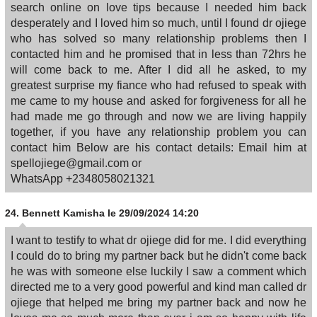
search online on love tips because I needed him back
desperately and I loved him so much, until I found dr ojiege
who has solved so many relationship problems then I
contacted him and he promised that in less than 72hrs he
will come back to me. After I did all he asked, to my
greatest surprise my fiance who had refused to speak with
me came to my house and asked for forgiveness for all he
had made me go through and now we are living happily
together, if you have any relationship problem you can
contact him Below are his contact details: Email him at
spellojiege@gmail.com or
WhatsApp +2348058021321
24.
Bennett Kamisha
le 29/09/2024 14:20
I want to testify to what dr ojiege did for me. I did everything
I could do to bring my partner back but he didn't come back
he was with someone else luckily I saw a comment which
directed me to a very good powerful and kind man called dr
ojiege that helped me bring my partner back and now he