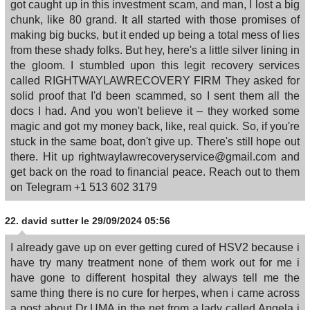
got caught up in this investment scam, and man, I lost a big
chunk, like 80 grand. It all started with those promises of
making big bucks, but it ended up being a total mess of lies
from these shady folks. But hey, here's a little silver lining in
the gloom. I stumbled upon this legit recovery services
called RIGHTWAYLAWRECOVERY FIRM They asked for
solid proof that I'd been scammed, so I sent them all the
docs I had. And you won't believe it – they worked some
magic and got my money back, like, real quick. So, if you're
stuck in the same boat, don't give up. There's still hope out
there. Hit up rightwaylawrecoveryservice@gmail.com and
get back on the road to financial peace. Reach out to them
on Telegram +1 513 602 3179
22.
david sutter
le 29/09/2024 05:56
I already gave up on ever getting cured of HSV2 because i
have try many treatment none of them work out for me i
have gone to different hospital they always tell me the
same thing there is no cure for herpes, when i came across
a post about Dr UMA in the net from a lady called Angela i