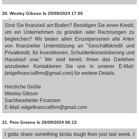
20.
Wesley Gibson
le 25/09/2024 17:05
Sind Sie finanziell am Boden? Benötigen Sie einen Kredit,
um ein Unternehmen zu gründen oder Rechnungen zu
begleichen? Wir bieten allen Einzelpersonen alle Arten
von finanzieller Unterstützung an "Geschäftskredit und
Privatkredit, für Investitionen, Schuldenkonsolidierung und
Hauskauf usw." Wir sind bereit, Ihnen das Darlehen
anzubieten Kontaktieren Sie uns in unserer E-Mail:
(edgefinancialfirm@gmail.com) für weitere Details.
Herzliche Grüße
Wesley Gibson
Sachbearbeiter Finanzen
E-Mail: edgefinancialfirm@gmail.com
21.
Pere Greene
le 26/09/2024 06:13
I gotta share something kinda tough from just last week. I