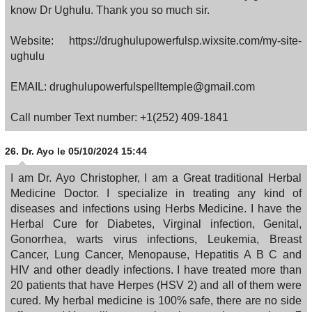
know Dr Ughulu. Thank you so much sir.
Website: https://drughulupowerfulsp.wixsite.com/my-site-
ughulu
EMAIL: drughulupowerfulspelltemple@gmail.com
Call number Text number: +1(252) 409-1841
26.
Dr. Ayo
le 05/10/2024 15:44
I am Dr. Ayo Christopher, I am a Great traditional Herbal
Medicine Doctor. I specialize in treating any kind of
diseases and infections using Herbs Medicine. I have the
Herbal Cure for Diabetes, Virginal infection, Genital,
Gonorrhea, warts virus infections, Leukemia, Breast
Cancer, Lung Cancer, Menopause, Hepatitis A B C and
HIV and other deadly infections. I have treated more than
20 patients that have Herpes (HSV 2) and all of them were
cured. My herbal medicine is 100% safe, there are no side