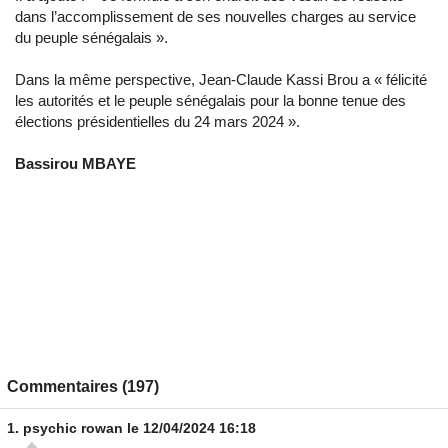
dans l’accomplissement de ses nouvelles charges au service
du peuple sénégalais ».
Dans la même perspective, Jean-Claude Kassi Brou a « félicité
les autorités et le peuple sénégalais pour la bonne tenue des
élections présidentielles du 24 mars 2024 ».
Bassirou MBAYE
Commentaires (197)
1.
psychic rowan
le 12/04/2024 16:18