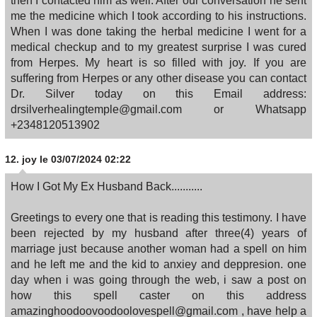
then I contacted him as well. After our conversation he sent
me the medicine which I took according to his instructions.
When I was done taking the herbal medicine I went for a
medical checkup and to my greatest surprise I was cured
from Herpes. My heart is so filled with joy. If you are
suffering from Herpes or any other disease you can contact
Dr. Silver today on this Email address:
drsilverhealingtemple@gmail.com or Whatsapp
+2348120513902
12.
joy
le 03/07/2024 02:22
How I Got My Ex Husband Back...........
Greetings to every one that is reading this testimony. I have
been rejected by my husband after three(4) years of
marriage just because another woman had a spell on him
and he left me and the kid to anxiey and deppresion. one
day when i was going through the web, i saw a post on
how this spell caster on this address
amazinghoodoovoodoolovespell@gmail.com , have help a