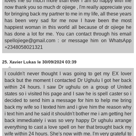
loves me so much more than ever i am so happy with life
now thank you so much dr ojiege , I'm really appreciate you
for bringing back my partner to me in my life, all these years
has been very sad for me now I have been the most
happiest woman in this world all because of dr ojiege he
has done a lot for me. You can contact through his email
spellojiege@gmail.com : or message him on WhatsApp
+2348058021321
25.
Xavier Lukas
le 30/09/2024 03:39
I couldn't never thought I was going to get my EX lover
back but the moment I contacted Dr Ughulu I got her back
within 24 hours. I saw Dr ughulu on a group of United
states so i visited his page and I saw he is spell caster so i
decided to send him a message for him to help me bring
back my wife so I texted him and i give him the reason why
i text him and he said it shouldn't bother me i am getting her
back immediately i was so very happy Dr ughulu arrange
everything to cast a love spell on her that brought back my
wife within 24 hours. She's now with me. I'm very grateful to