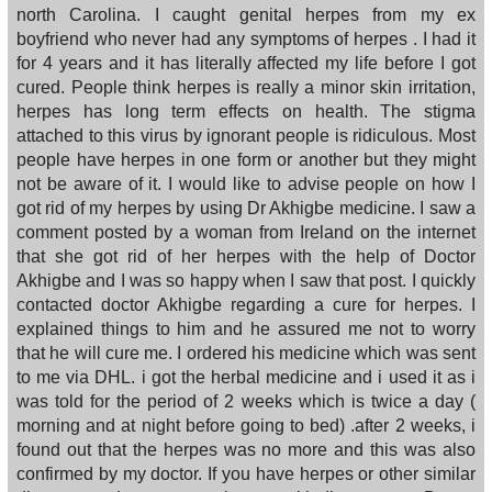
north Carolina. I caught genital herpes from my ex
boyfriend who never had any symptoms of herpes . I had it
for 4 years and it has literally affected my life before I got
cured. People think herpes is really a minor skin irritation,
herpes has long term effects on health. The stigma
attached to this virus by ignorant people is ridiculous. Most
people have herpes in one form or another but they might
not be aware of it. I would like to advise people on how I
got rid of my herpes by using Dr Akhigbe medicine. I saw a
comment posted by a woman from Ireland on the internet
that she got rid of her herpes with the help of Doctor
Akhigbe and I was so happy when I saw that post. I quickly
contacted doctor Akhigbe regarding a cure for herpes. I
explained things to him and he assured me not to worry
that he will cure me. I ordered his medicine which was sent
to me via DHL. i got the herbal medicine and i used it as i
was told for the period of 2 weeks which is twice a day (
morning and at night before going to bed) .after 2 weeks, i
found out that the herpes was no more and this was also
confirmed by my doctor. If you have herpes or other similar