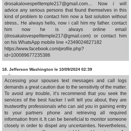
drosakalovespelltemple217@gmail.com… Now i will
advice any serious persons that found themselves in this
kind of problem to contact him now a fast solution without
stress.. He always hello, now i call him my father. contact
him now he is always online email
(drosakalovespelltemple217@gmail.com) or contact him
on his WhatsApp mobile line +2349024827182
https://www.facebook.com/profile.php?
id=100089677235386
18.
Jefferson Washington
le 10/09/2024 02:39
Accessing your spouses text messages and call logs
demands a great caution due to the sensitivity of the matter.
To avoid any trouble, it’s recommend that you seek the
services of the best hacker I will tell you about, they are
trustworthy professionals who can aid you in gaining entry
to your partners phone and retrieving all required
information from it. It can be beneficial to monitor someone
closely in order to dispel any uncertainties. Nevertheless,