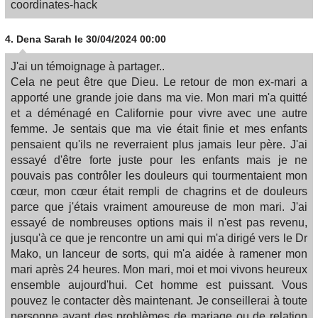
coordinates-hack
4.
Dena Sarah
le 30/04/2024 00:00
J'ai un témoignage à partager..
Cela ne peut être que Dieu. Le retour de mon ex-mari a
apporté une grande joie dans ma vie. Mon mari m'a quitté
et a déménagé en Californie pour vivre avec une autre
femme. Je sentais que ma vie était finie et mes enfants
pensaient qu'ils ne reverraient plus jamais leur père. J'ai
essayé d'être forte juste pour les enfants mais je ne
pouvais pas contrôler les douleurs qui tourmentaient mon
cœur, mon cœur était rempli de chagrins et de douleurs
parce que j'étais vraiment amoureuse de mon mari. J'ai
essayé de nombreuses options mais il n'est pas revenu,
jusqu'à ce que je rencontre un ami qui m'a dirigé vers le Dr
Mako, un lanceur de sorts, qui m'a aidée à ramener mon
mari après 24 heures. Mon mari, moi et moi vivons heureux
ensemble aujourd'hui. Cet homme est puissant. Vous
pouvez le contacter dès maintenant. Je conseillerai à toute
personne ayant des problèmes de mariage ou de relation