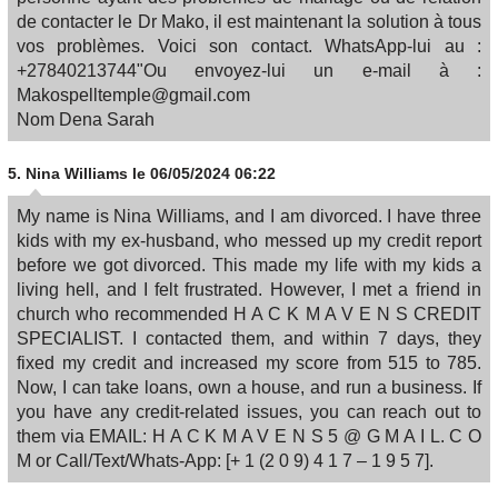
de contacter le Dr Mako, il est maintenant la solution à tous
vos problèmes. Voici son contact. WhatsApp-lui au :
+27840213744"Ou envoyez-lui un e-mail à :
Makospelltemple@gmail.com
Nom Dena Sarah
5.
Nina Williams
le 06/05/2024 06:22
My name is Nina Williams, and I am divorced. I have three
kids with my ex-husband, who messed up my credit report
before we got divorced. This made my life with my kids a
living hell, and I felt frustrated. However, I met a friend in
church who recommended H A C K M A V E N S CREDIT
SPECIALIST. I contacted them, and within 7 days, they
fixed my credit and increased my score from 515 to 785.
Now, I can take loans, own a house, and run a business. If
you have any credit-related issues, you can reach out to
them via EMAIL: H A C K M A V E N S 5 @ G M A I L. C O
M or Call/Text/Whats-App: [+ 1 (2 0 9) 4 1 7 – 1 9 5 7].