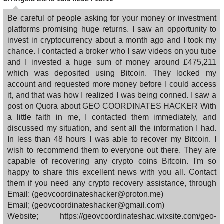
Be careful of people asking for your money or investment
platforms promising huge returns. I saw an opportunity to
invest in cryptocurrency about a month ago and I took my
chance. I contacted a broker who I saw videos on you tube
and I invested a huge sum of money around £475,211
which was deposited using Bitcoin. They locked my
account and requested more money before I could access
it, and that was how I realized I was being conned. I saw a
post on Quora about GEO COORDINATES HACKER With
a little faith in me, I contacted them immediately, and
discussed my situation, and sent all the information I had.
In less than 48 hours I was able to recover my Bitcoin. I
wish to recommend them to everyone out there. They are
capable of recovering any crypto coins Bitcoin. I'm so
happy to share this excellent news with you all. Contact
them if you need any crypto recovery assistance, through
Email: (geovcoordinateshacker@proton.me)
Email; (geovcoordinateshacker@gmail.com)
Website; https://geovcoordinateshac.wixsite.com/geo-