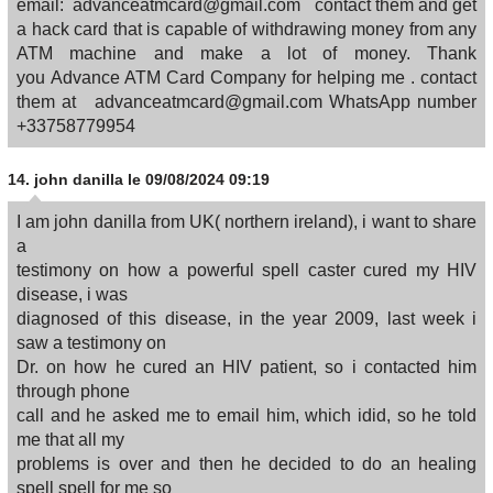
email: advanceatmcard@gmail.com contact them and get
a hack card that is capable of withdrawing money from any
ATM machine and make a lot of money. Thank
you Advance ATM Card Company for helping me . contact
them at advanceatmcard@gmail.com WhatsApp number
+33758779954
14.
john danilla
le 09/08/2024 09:19
I am john danilla from UK( northern ireland), i want to share
a
testimony on how a powerful spell caster cured my HIV
disease, i was
diagnosed of this disease, in the year 2009, last week i
saw a testimony on
Dr. on how he cured an HIV patient, so i contacted him
through phone
call and he asked me to email him, which idid, so he told
me that all my
problems is over and then he decided to do an healing
spell spell for me so