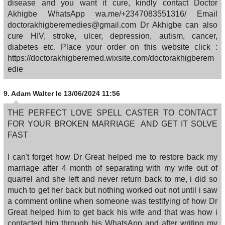
disease and you want it cure, kindly contact Doctor
Akhigbe WhatsApp wa.me/+2347083551316/ Email
doctorakhigberemedies@gmail.com Dr Akhigbe can also
cure HIV, stroke, ulcer, depression, autism, cancer,
diabetes etc. Place your order on this website click :
https://doctorakhigberemed.wixsite.com/doctorakhigberem
edie
9.
Adam Walter
le 13/06/2024 11:56
THE PERFECT LOVE SPELL CASTER TO CONTACT
FOR YOUR BROKEN MARRIAGE AND GET IT SOLVE
FAST
I can't forget how Dr Great helped me to restore back my
marriage after 4 month of separating with my wife out of
quarrel and she left and never return back to me, i did so
much to get her back but nothing worked out not until i saw
a comment online when someone was testifying of how Dr
Great helped him to get back his wife and that was how i
contacted him through his WhatsApp and after writing my