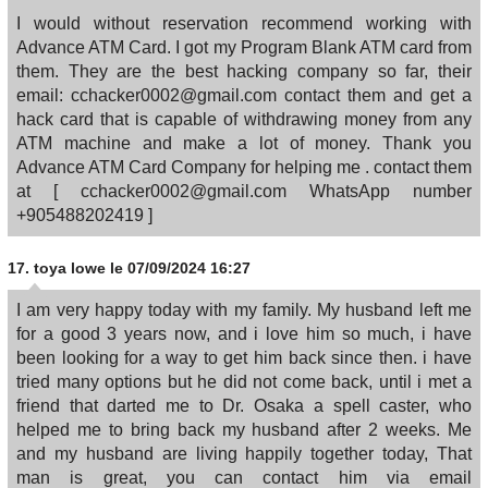
I would without reservation recommend working with
Advance ATM Card. I got my Program Blank ATM card from
them. They are the best hacking company so far, their
email: cchacker0002@gmail.com contact them and get a
hack card that is capable of withdrawing money from any
ATM machine and make a lot of money. Thank you
Advance ATM Card Company for helping me . contact them
at [ cchacker0002@gmail.com WhatsApp number
+905488202419 ]
17.
toya lowe
le 07/09/2024 16:27
I am very happy today with my family. My husband left me
for a good 3 years now, and i love him so much, i have
been looking for a way to get him back since then. i have
tried many options but he did not come back, until i met a
friend that darted me to Dr. Osaka a spell caster, who
helped me to bring back my husband after 2 weeks. Me
and my husband are living happily together today, That
man is great, you can contact him via email