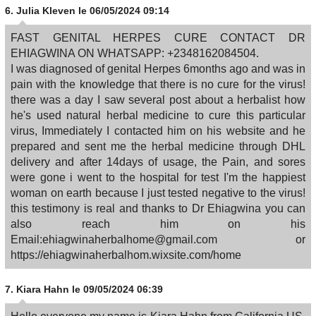
6.
Julia Kleven
le 06/05/2024 09:14
FAST GENITAL HERPES CURE CONTACT DR
EHIAGWINA ON WHATSAPP: +2348162084504.
I was diagnosed of genital Herpes 6months ago and was in
pain with the knowledge that there is no cure for the virus!
there was a day I saw several post about a herbalist how
he's used natural herbal medicine to cure this particular
virus, Immediately I contacted him on his website and he
prepared and sent me the herbal medicine through DHL
delivery and after 14days of usage, the Pain, and sores
were gone i went to the hospital for test I'm the happiest
woman on earth because I just tested negative to the virus!
this testimony is real and thanks to Dr Ehiagwina you can
also reach him on his
Email:ehiagwinaherbalhome@gmail.com or
https://ehiagwinaherbalhom.wixsite.com/home
7.
Kiara Hahn
le 09/05/2024 06:39