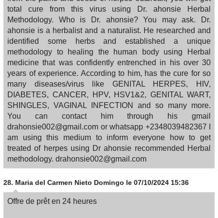
total cure from this virus using Dr. ahonsie Herbal
Methodology. Who is Dr. ahonsie? You may ask. Dr.
ahonsie is a herbalist and a naturalist. He researched and
identified some herbs and established a unique
methodology to healing the human body using Herbal
medicine that was confidently entrenched in his over 30
years of experience. According to him, has the cure for so
many diseases/virus like GENITAL HERPES, HIV,
DIABETES, CANCER, HPV, HSV1&2, GENITAL WART,
SHINGLES, VAGINAL INFECTION and so many more.
You can contact him through his gmail
drahonsie002@gmail.com or whatsapp +2348039482367 I
am using this medium to inform everyone how to get
treated of herpes using Dr ahonsie recommended Herbal
methodology. drahonsie002@gmail.com
28.
Maria del Carmen Nieto Domingo
le 07/10/2024 15:36
Offre de prêt en 24 heures