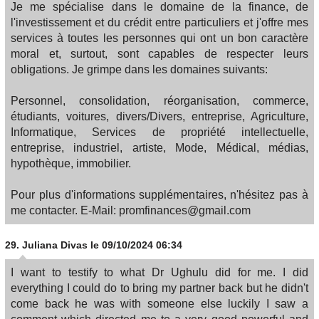
Je me spécialise dans le domaine de la finance, de
l'investissement et du crédit entre particuliers et j'offre mes
services à toutes les personnes qui ont un bon caractère
moral et, surtout, sont capables de respecter leurs
obligations. Je grimpe dans les domaines suivants:
Personnel, consolidation, réorganisation, commerce,
étudiants, voitures, divers/Divers, entreprise, Agriculture,
Informatique, Services de propriété intellectuelle,
entreprise, industriel, artiste, Mode, Médical, médias,
hypothèque, immobilier.
Pour plus d'informations supplémentaires, n'hésitez pas à
me contacter. E-Mail: promfinances@gmail.com
29.
Juliana Divas
le 09/10/2024 06:34
I want to testify to what Dr Ughulu did for me. I did
everything I could do to bring my partner back but he didn't
come back he was with someone else luckily I saw a