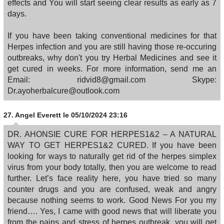
effects and You will start seeing clear results as early as 7
days.
If you have been taking conventional medicines for that
Herpes infection and you are still having those re-occuring
outbreaks, why don't you try Herbal Medicines and see it
get cured in weeks. For more information, send me an
Email: ridvid8@gmail.com Skype:
Dr.ayoherbalcure@outlook.com
27.
Angel Everett
le 05/10/2024 23:16
DR. AHONSIE CURE FOR HERPES1&2 – A NATURAL
WAY TO GET HERPES1&2 CURED. If you have been
looking for ways to naturally get rid of the herpes simplex
virus from your body totally, then you are welcome to read
further. Let’s face reality here, you have tried so many
counter drugs and you are confused, weak and angry
because nothing seems to work. Good News For you my
friend…. Yes, I came with good news that will liberate you
from the pains and stress of herpes outbreak, you will get