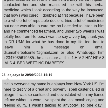
contacted her and she reassured me with his herbal
medicine which i took according to the way he instructed,
that how i was cured. I doubted at first because i have been
to a whole lot of reputable doctors, tried a lot of medicines
but none was able to cure me. so i decided to listen to him
and he commenced treatment, and under two weeks i was
totally free from Herpes. i want to say a very big thank you
to DR UMA for what he has done in my life. feel free to
leave him a message on email
dr.umaherbalcenter@gmail.com or also Whats-app him
+2347035619585.. he also cure all this 1.HIV 2.HIV HPV 3
.ALS 4. BED WETTING DIABETES.;
23.
ebjaays
le 29/09/2024 14:19
Hello everyone my name is ebjaays from New York US. I’m
here to testify of a great and powerful spell caster called dr
ojiege . I was so confused and devastated when my fiance
left me without a word, I've spent the last month crying and
feeling guilty. I wasn't talking to anybody, so one day I